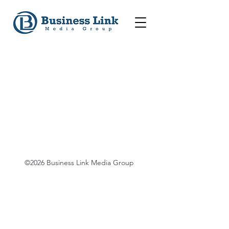
©2026 Business Link Media Group