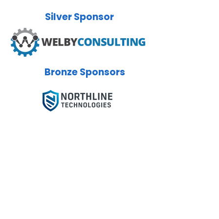
Silver
Sponsor
Bronze
Sponsors