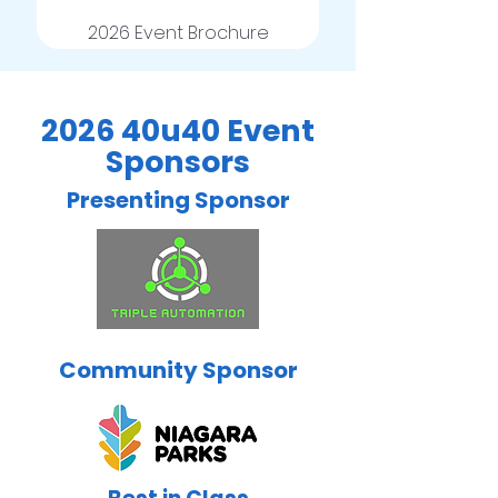
2026 Event Brochure
2026 40u40 Event
Sponsors
Presenting Sponsor
Community Sponsor