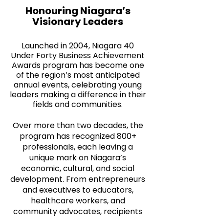
Honouring Niagara’s
Visionary Leaders
Launched in 2004, Niagara 40
Under Forty Business Achievement
Awards program has become one
of the region’s most anticipated
annual events, celebrating young
leaders making a difference in their
fields and communities.
Over more than two decades, the
program has recognized 800+
professionals, each leaving a
unique mark on Niagara’s
economic, cultural, and social
development. From entrepreneurs
and executives to educators,
healthcare workers, and
community advocates, recipients