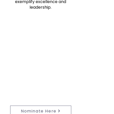
exemplify excellence and
leadership.
Nominate:
Nominate a business individual
under 40 for the 2027 40u40
Program—celebrate their
leadership and excellence today!
Nominate Here