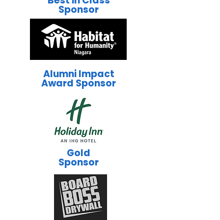
Best in Class
Sponsor
Alumni Impact
Award Sponsor
Gold
Sponsor