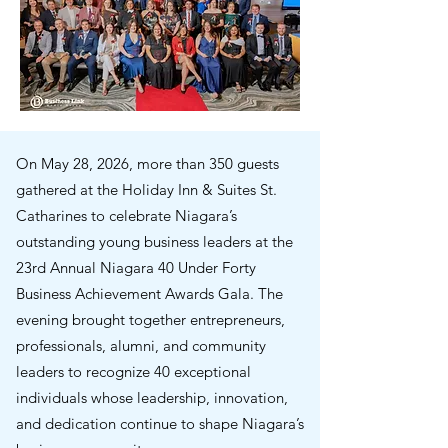
On May 28, 2026, more than 350 guests
gathered at the Holiday Inn & Suites St.
Catharines to celebrate Niagara’s
outstanding young business leaders at the
23rd Annual Niagara 40 Under Forty
Business Achievement Awards Gala. The
evening brought together entrepreneurs,
professionals, alumni, and community
leaders to recognize 40 exceptional
individuals whose leadership, innovation,
and dedication continue to shape Niagara’s