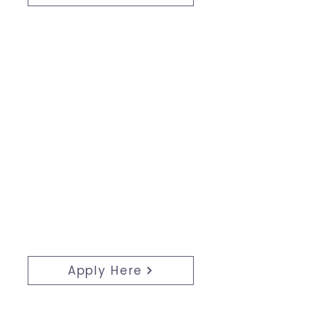
Apply:
Join us as a young professional
shaping Niagara's future—apply
today and showcase your
impactful achievements!
Apply Here