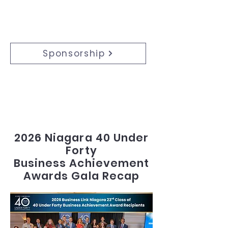
Sponsorship
​Support the Event:
Sponsor, advertise, or volunteer to
support this transformative event.
2026 Niagara 40 Under
Forty
Business Achievement
Awards Gala Recap