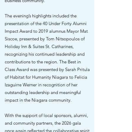
business community.
The evening’s highlights included the
presentation of the 40 Under Forty Alumni
Impact Award to 2019 alumnus Mayor Mat
Siscoe, presented by Tom Nitsopoulos of
Holiday Inn & Suites St. Catharines,
recognizing his continued leadership and
contributions to the region. The Best in
Class Award was presented by Sarah Pritula
of Habitat for Humanity Niagara to Felicia
Izaguirre Werner in recognition of her
outstanding leadership and meaningful
impact in the Niagara community.
With the support of local sponsors, alumni,
and community partners, the 2026 gala
once again reflected the collaborative spirit