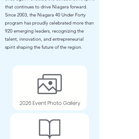
that continues to drive Niagara forward.
Since 2003, the Niagara 40 Under Forty
program has proudly celebrated more than
920 emerging leaders, recognizing the
talent, innovation, and entrepreneurial
spirit shaping the future of the region.
2026 Event Photo Gallery