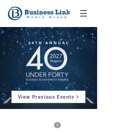
View Previous Events
For 40u40 Alumni