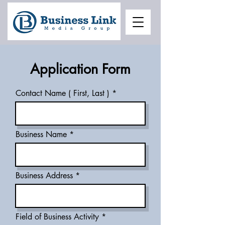
Application Form
Contact Name ( First, Last )
Business Name
Business Address
Field of Business Activity