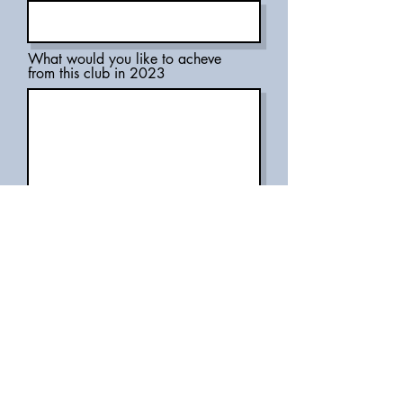
What would you like to acheve
from this club in 2023
What would you like to promote
as a member of the club?
Submit