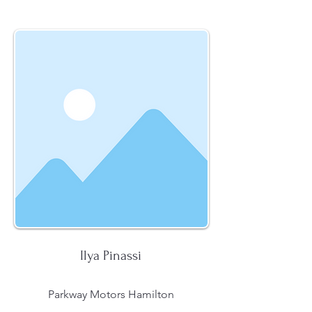
Ilya Pinassi
Parkway Motors Hamilton