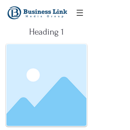
Heading 1