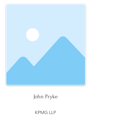
John Pryke
KPMG LLP