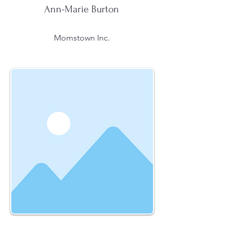
Ann-Marie Burton
Momstown Inc.