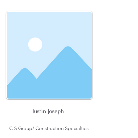
Justin Joseph
C-S Group/ Construction Specialties