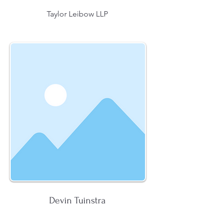
Taylor Leibow LLP
Devin Tuinstra