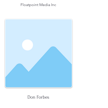
Floatpoint Media Inc
Don Forbes