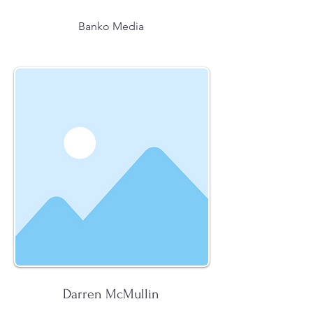
Banko Media
Darren McMullin