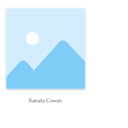
Kanata Cowan
K. Cowan Law