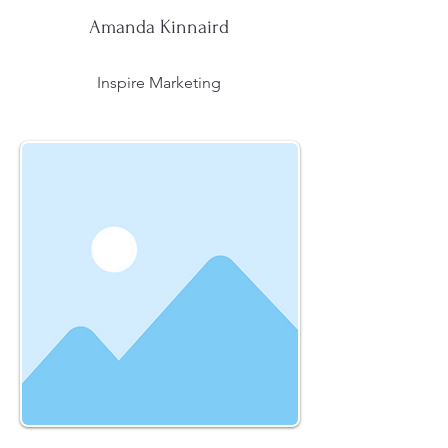
Amanda Kinnaird
Inspire Marketing