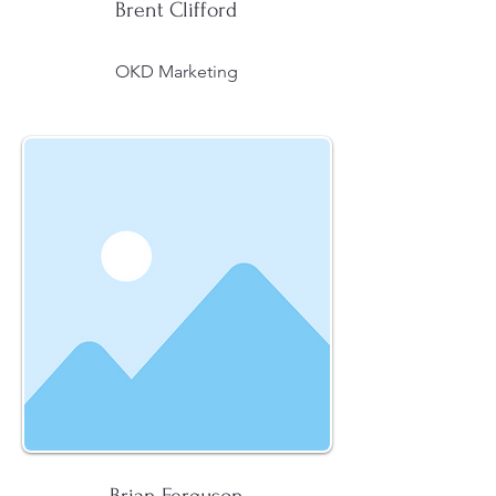
Brent Clifford
OKD Marketing