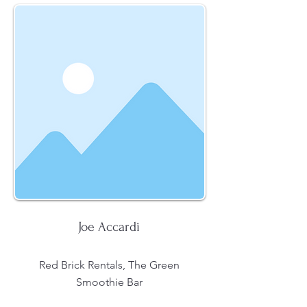
Joe Accardi
Red Brick Rentals, The Green
Smoothie Bar