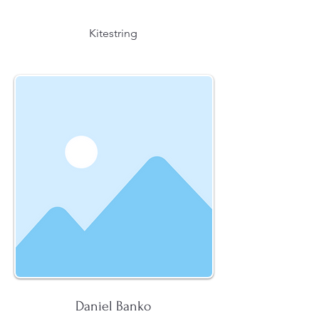
Kitestring
Daniel Banko