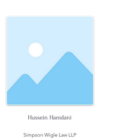
Hussein Hamdani
Simpson Wigle Law LLP