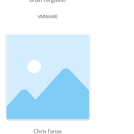
Brian Ferguson
VMWARE
Chris Farias