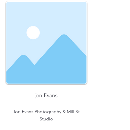
Jon Evans
Jon Evans Photography & Mill St
Studio