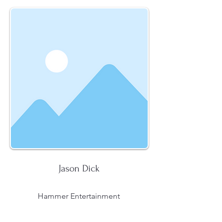
Jason Dick
Hammer Entertainment