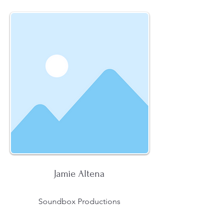
Jamie Altena
Soundbox Productions