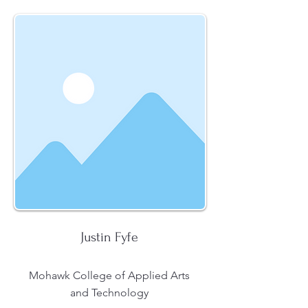
Justin Fyfe
Mohawk College of Applied Arts
and Technology