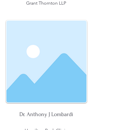
Grant Thornton LLP
Dr. Anthony J Lombardi