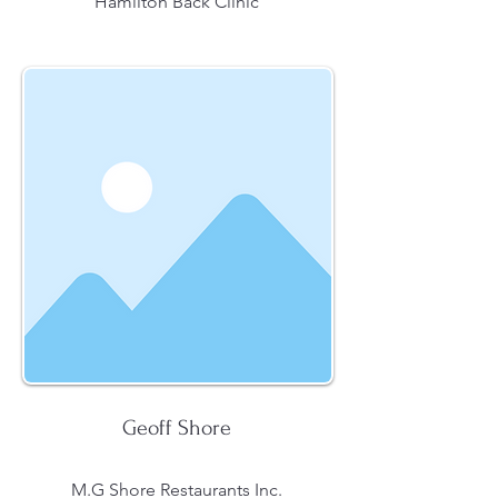
Hamilton Back Clinic
Geoff Shore
M.G Shore Restaurants Inc.