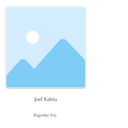
Joel Kaleu
Kajotec Inc.