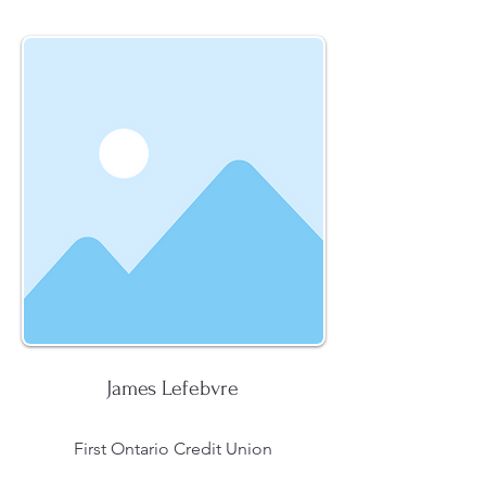
James Lefebvre
First Ontario Credit Union