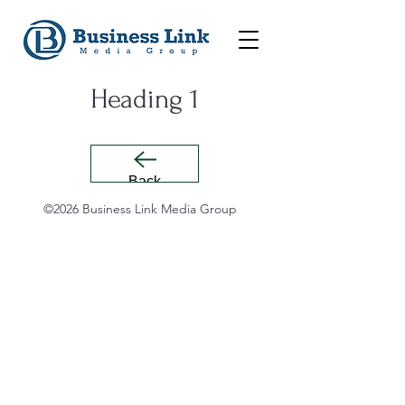
Heading 1
Back
©2026 Business Link Media Group