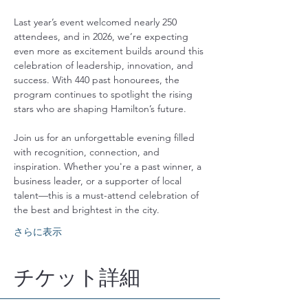
Last year’s event welcomed nearly 250 
attendees, and in 2026, we’re expecting 
even more as excitement builds around this 
celebration of leadership, innovation, and 
success. With 440 past honourees, the 
program continues to spotlight the rising 
stars who are shaping Hamilton’s future.
Join us for an unforgettable evening filled 
with recognition, connection, and 
inspiration. Whether you're a past winner, a 
business leader, or a supporter of local 
talent—this is a must-attend celebration of 
the best and brightest in the city.
さらに表示
チケット詳細