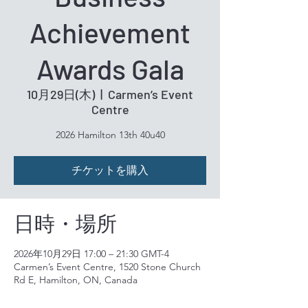
Achievement
Awards Gala
10月29日(木)
  |  
Carmen’s Event
Centre
2026 Hamilton 13th 40u40
チケットを購入
日時・場所
2026年10月29日 17:00 – 21:30 GMT-4
Carmen’s Event Centre, 1520 Stone Church
Rd E, Hamilton, ON, Canada