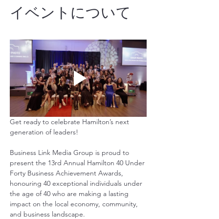
イベントについて
Get ready to celebrate Hamilton’s next 
generation of leaders!
Business Link Media Group is proud to 
present the 13rd Annual Hamilton 40 Under 
Forty Business Achievement Awards, 
honouring 40 exceptional individuals under 
the age of 40 who are making a lasting 
impact on the local economy, community, 
and business landscape.