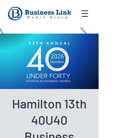
Hamilton 13th
40U40
Business