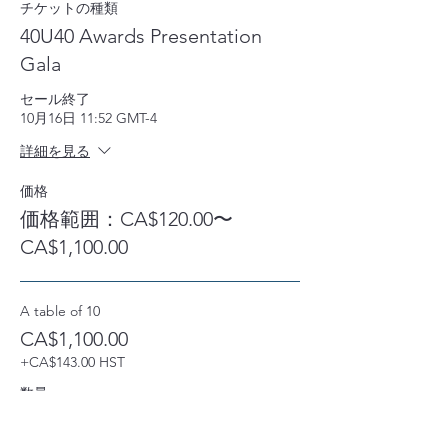
チケットの種類
40U40 Awards Presentation
Gala
セール終了
10月16日 11:52 GMT-4
詳細を見る
価格
価格範囲：CA$120.00〜
CA$1,100.00
A table of 10
CA$1,100.00
+CA$143.00 HST
数量