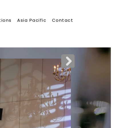
tions
Asia Pacific
Contact