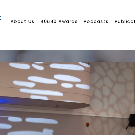
About Us
40u40 Awards
Podcasts
Publica