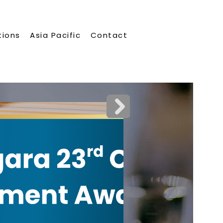
tions
Asia Pacific
Contact