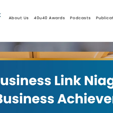
About Us
40u40 Awards
Podcasts
Publica