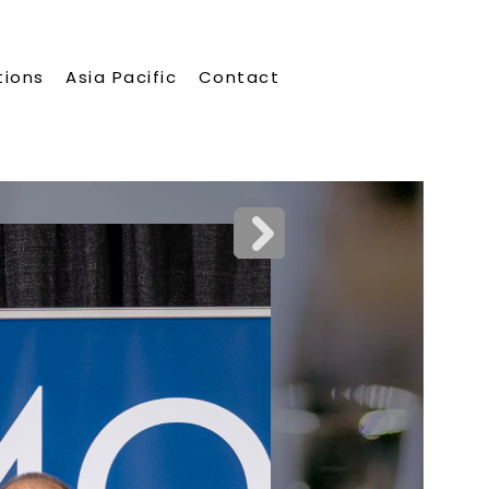
tions
Asia Pacific
Contact