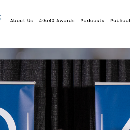
About Us
40u40 Awards
Podcasts
Publica