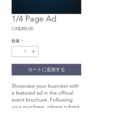
1/4 Page Ad
価
CA$285.00
格
数量
*
カートに追加する
Showcase your business with
a featured ad in the official
event brochure. Following
your purchase, please submit
your artwork to
40u40@businesslinkmedia.co
m
by
April 20
.