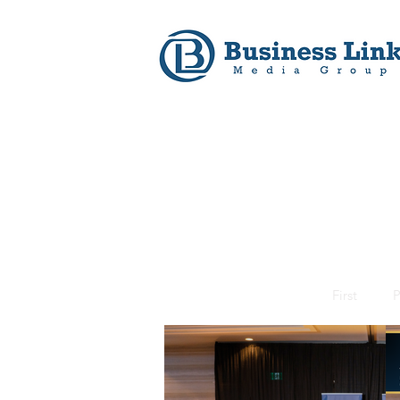
First
P