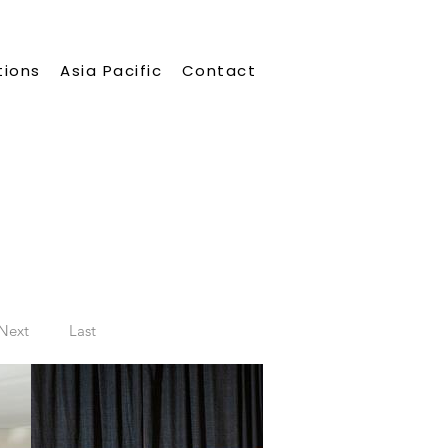
tions
Asia Pacific
Contact
Next
Last