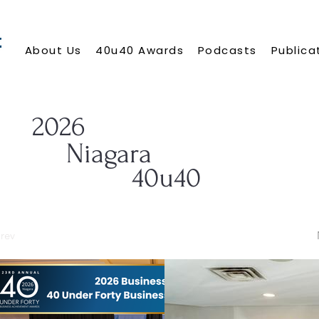
About Us
40u40 Awards
Podcasts
Publica
2026
Niagara
40u40
rev