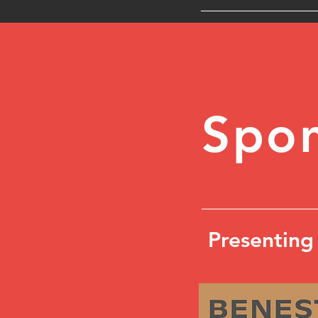
Spon
Presenting