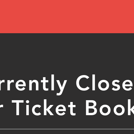
rrently Clos
r Ticket Boo