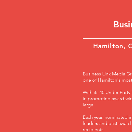
Bus
Hamilton, 
Business Link Media Gro
one of Hamilton's most
With its 40 Under Fort
in promoting award-winn
large.
Each year, nominated in
leaders and past award r
recipients.