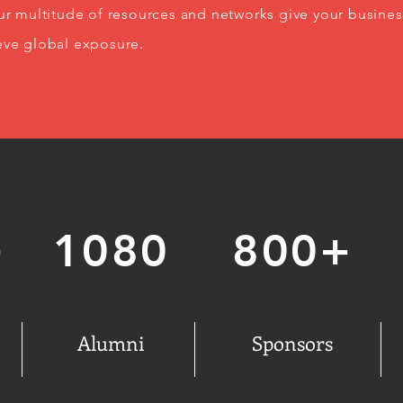
Our multitude of resources and networks give your busines
eve global exposure.
+
1080
800+
Alumni
Sponsors