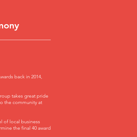
mony
Awards back in 2014,
roup takes great pride
 to the community at
l of local business
ermine the final 40 award