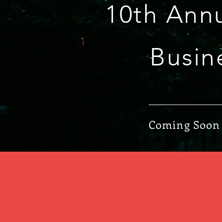
10th Ann
Busin
Coming Soon