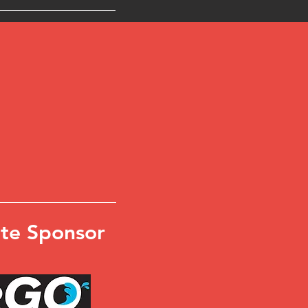
te Sponsor