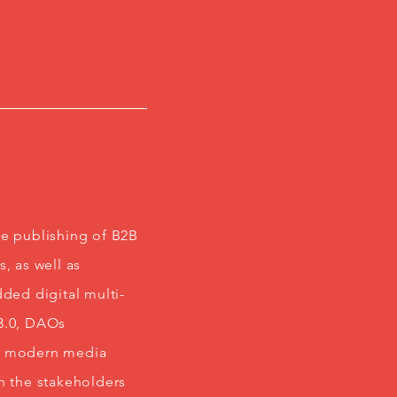
he publishing of B2B
, as well as
ded digital multi-
b3.0, DAOs
nd modern media
h the stakeholders