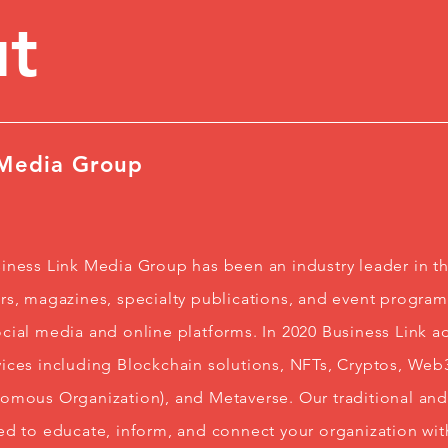
t
 Media Group
iness Link Media Group has been an industry leader in t
s, magazines, specialty publications, and event programs
cial media and online platforms. In 2020 Business Link ad
ices including Blockchain solutions, NFTs, Cryptos, We
nomous Organization), and Metaverse. Our traditional a
ed to educate, inform, and connect your organization wit