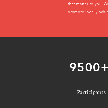
that matter to you. 
promote locally achi
9500
Participants