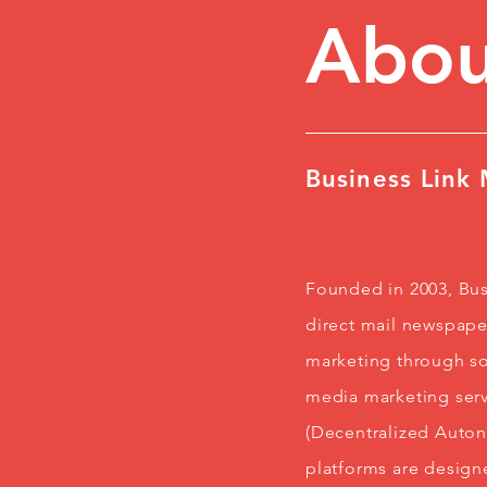
Abou
Business Link
Founded in 2003, Bus
direct mail newspaper
marketing through so
media marketing serv
(Decentralized Auto
platforms are design