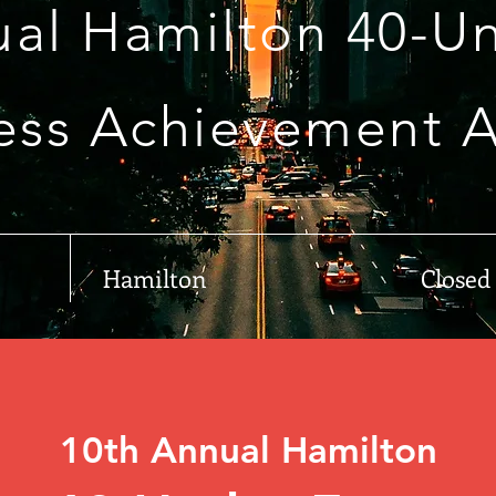
ual Hamilton 40-Un
ess Achievement 
Hamilton
Closed
10th Annual Hamilton