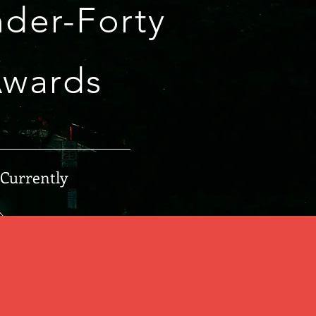
der-Forty
Awards
 Currently