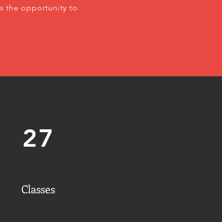
s the opportunity to
27
Classes