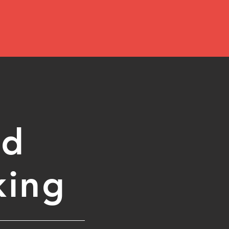
ed
king