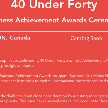
40 Under Forty
iness Achievement Awards Cere
Coming Soon
ON, Canada
up first established its 40 Under Forty Business Achievement 
 prestigious awards.
y Business Achievement Awards program, Business Link Media G
ers as role models to their fellow business professionals and
dividuals are given close consideration by a distinguished pane
ecipients. This panel takes several criteria into account to det