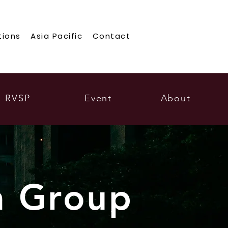
tions
Asia Pacific
Contact
RVSP
Event
About
a Group