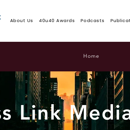
About Us
40u40 Awards
Podcasts
Publica
Home
ss Link Medi