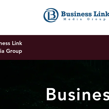
ness Link
ia Group
Busine