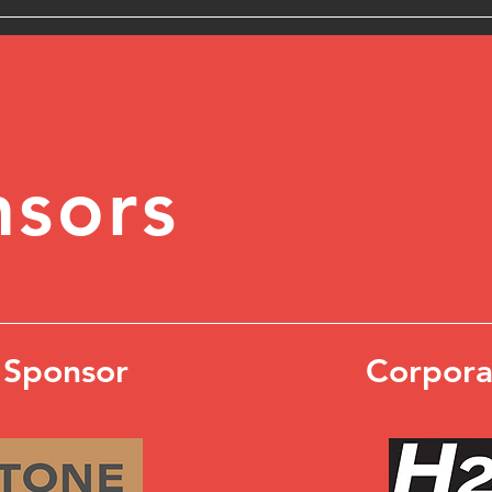
sors
 Sponsor
Corpora