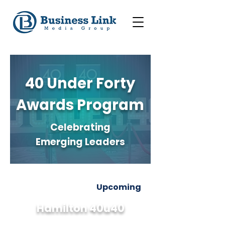
40 Under Forty
Awards Program
Celebrating
Emerging Leaders
Upcoming
Hamilton 40u40