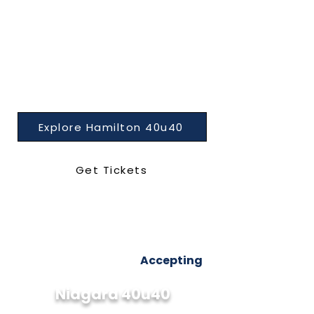
Explore Hamilton 40u40
Get Tickets
Accepting
Niagara 40u40