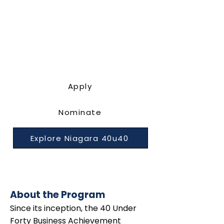
Apply
Nominate
Explore Niagara 40u40
About the Program
Since its inception, the 40 Under
Forty Business Achievement