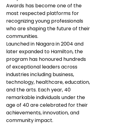
Awards has become one of the
most respected platforms for
recognizing young professionals
who are shaping the future of their
communities.
Launched in Niagara in 2004 and
later expanded to Hamilton, the
program has honoured hundreds
of exceptional leaders across
industries including business,
technology, healthcare, education,
and the arts. Each year, 40
remarkable individuals under the
age of 40 are celebrated for their
achievements, innovation, and
community impact.