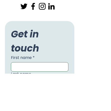
Get in 
touch
First name
*
Last name
Email
*
Phone