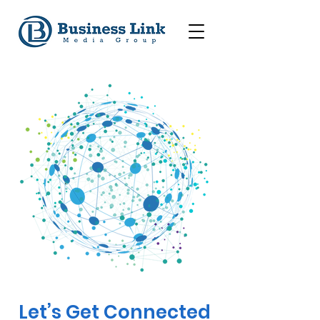
Let’s Get Connected