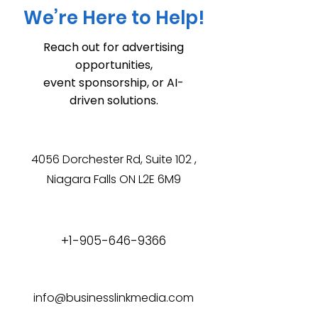
We’re Here to Help!
Reach out for advertising
opportunities,
event sponsorship, or AI-
driven solutions.
4056 Dorchester Rd, Suite 102 ,
Niagara Falls ON L2E 6M9
+1-905-646-9366
info@businesslinkmedia.com