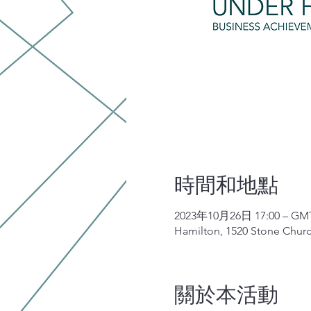
時間和地點
2023年10月26日 17:00 – GMT-
Hamilton, 1520 Stone Chur
關於本活動