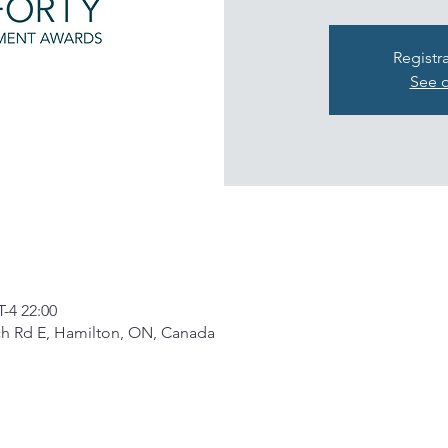
Registr
See o
4 22:00
ch Rd E, Hamilton, ON, Canada