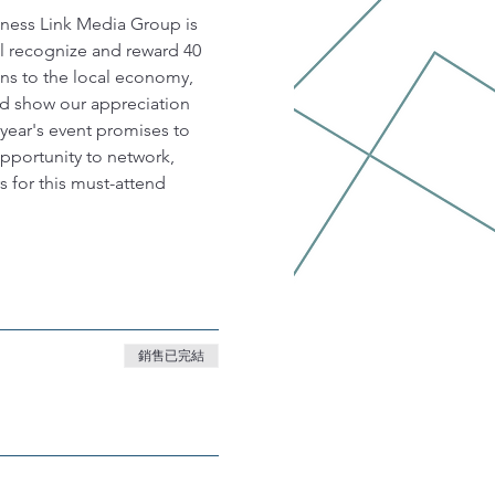
iness Link Media Group is 
l recognize and reward 40 
ns to the local economy, 
d show our appreciation 
 year's event promises to 
opportunity to network, 
 for this must-attend 
銷售已完結