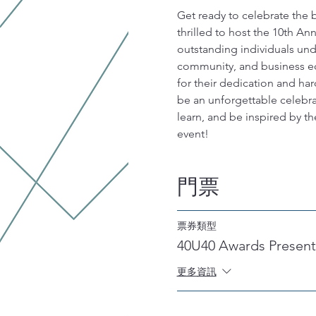
Get ready to celebrate the 
thrilled to host the 10th A
outstanding individuals und
community, and business ec
for their dedication and har
be an unforgettable celebrat
learn, and be inspired by th
event!
門票
票券類型
40U40 Awards Present
更多資訊