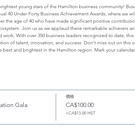
brightest young stars of the Hamilton business community! Bus
nnual 40 Under Forty Business Achievement Awards, where we wil
er the age of 40 who have made significant positive contributio
osystem. Join us as we applaud these remarkable achievers an
d work. With over 350 business leaders recognized to date, this
ion of talent, innovation, and success. Don't miss out on this 
e best and brightest in the Hamilton region. Mark your calendars
價格
ation Gala
CA$100.00
+CA$13.00 HST