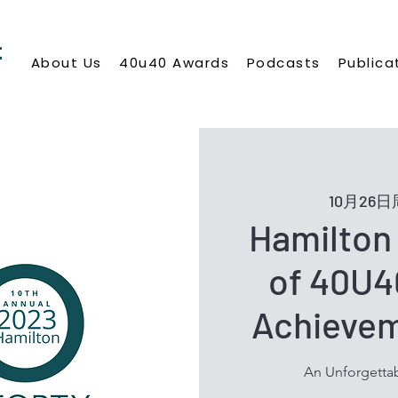
About Us
40u40 Awards
Podcasts
Publica
10月26
Hamilton 
of 40U4
Achieve
An Unforgettab