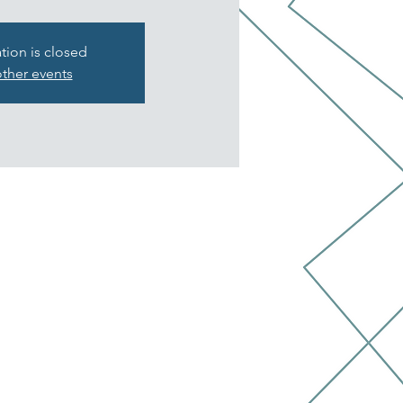
ation is closed
ther events