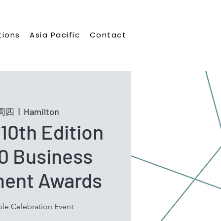
tions
Asia Pacific
Contact
日周四
  |  
Hamilton
10th Edition
0 Business
ment Awards
le Celebration Event