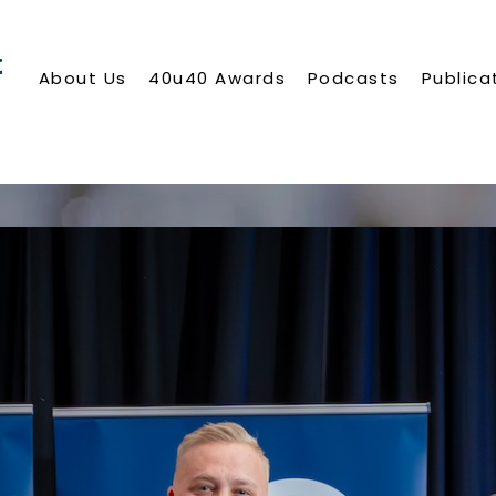
About Us
40u40 Awards
Podcasts
Publica