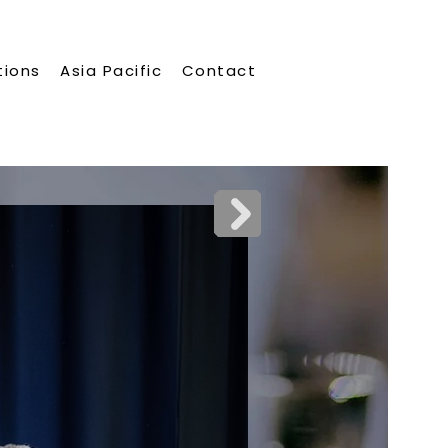
tions
Asia Pacific
Contact