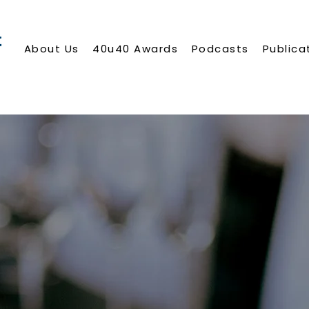
About Us
40u40 Awards
Podcasts
Publica