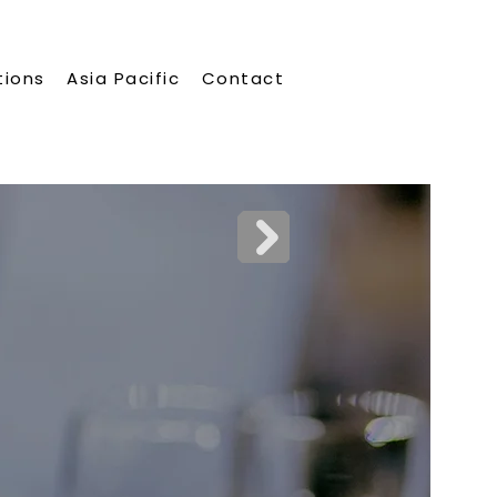
tions
Asia Pacific
Contact