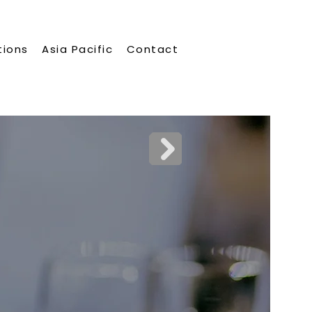
tions
Asia Pacific
Contact