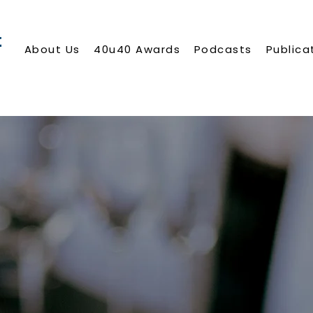
About Us
40u40 Awards
Podcasts
Publica