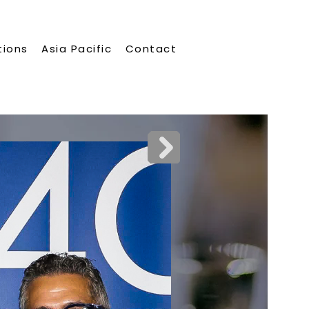
tions
Asia Pacific
Contact