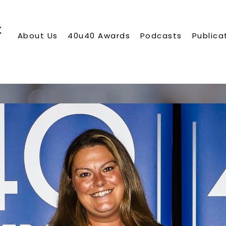
About Us
40u40 Awards
Podcasts
Publica