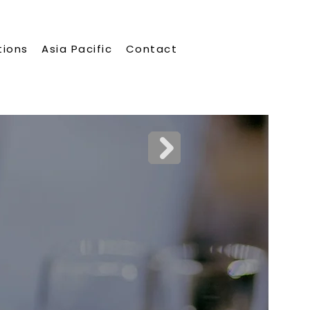
tions
Asia Pacific
Contact