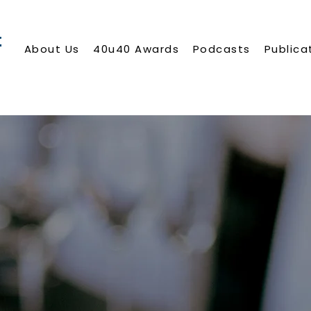
About Us
40u40 Awards
Podcasts
Publica