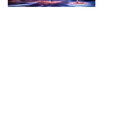
3D Animation Video Production
3D animation creates moving three-
dimensional images in a digital
context. The technology attracts a
larger audience and demonstrates the
marketing potential of this new
medium.