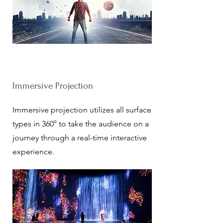
Immersive Projection
Immersive projection utilizes all surface
types in 360° to take the audience on a
journey through a real-time interactive
experience.