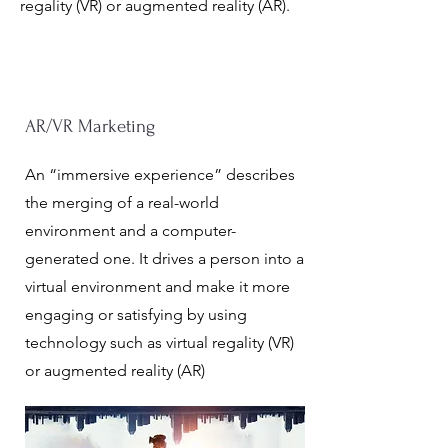
regality (VR) or augmented reality (AR)
.
AR/VR Marketing
An “immersive experience” describes
the merging of a real-world
environment and a computer-
generated one. It drives a person into a
virtual environment and make it more
engaging or satisfying by using
technology such as virtual regality (VR)
or augmented reality (AR)