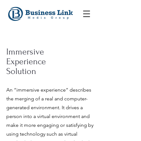
Immersive
Experience
Solution
An “immersive experience” describes
the merging of a real and computer-
generated environment.
It drives a
person into a virtual environment and
make it more engaging or satisfying by
using technology such as virtual