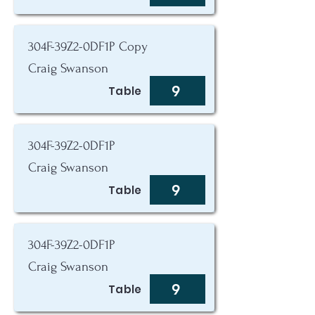
304F-39Z2-0DF1P Copy
Craig Swanson
9
Table
304F-39Z2-0DF1P
Craig Swanson
9
Table
304F-39Z2-0DF1P
Craig Swanson
9
Table