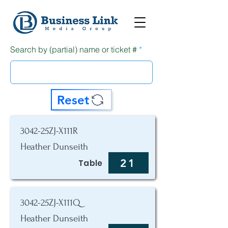
Search by (partial) name or ticket #
Reset
3042-25ZJ-X111R
Heather Dunseith
21
Table
3042-25ZJ-X111Q
Heather Dunseith