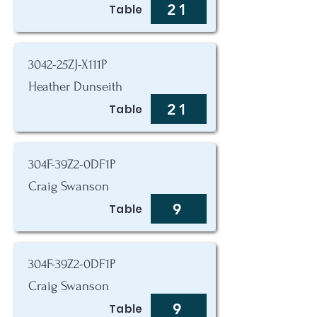
21
Table
3042-25ZJ-X111P
Heather Dunseith
21
Table
304F-39Z2-0DF1P
Craig Swanson
9
Table
304F-39Z2-0DF1P
Craig Swanson
9
Table