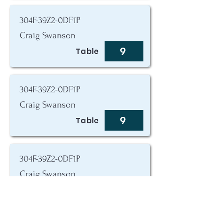
304F-39Z2-0DF1P
Craig Swanson
9
Table
304F-39Z2-0DF1P
Craig Swanson
9
Table
304F-39Z2-0DF1P
Craig Swanson
9
Table