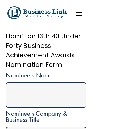
Hamilton 13th 40 Under
Forty Business
Achievement Awards
Nomination Form
Nominee's Name
Nominee's Company &
Business Title