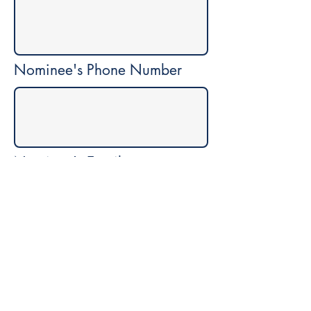
Nominee's Phone Number
Nominee's Email