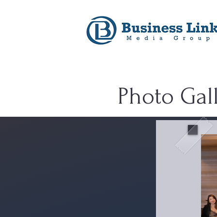
Photo Gall