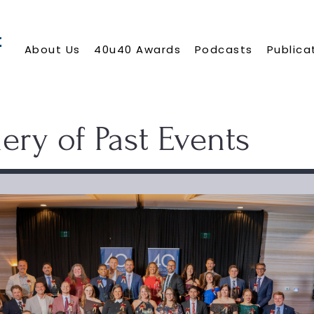
About Us
40u40 Awards
Podcasts
Publica
ery of Past Events