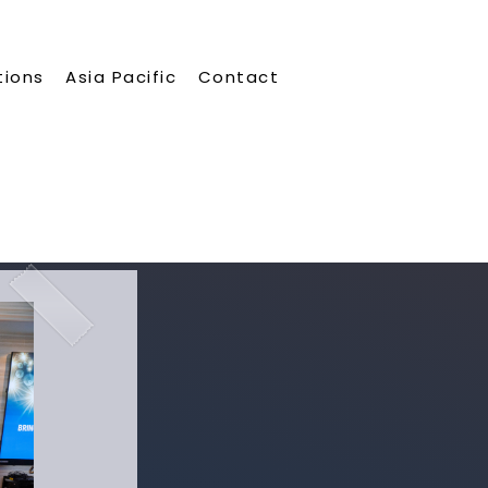
tions
Asia Pacific
Contact