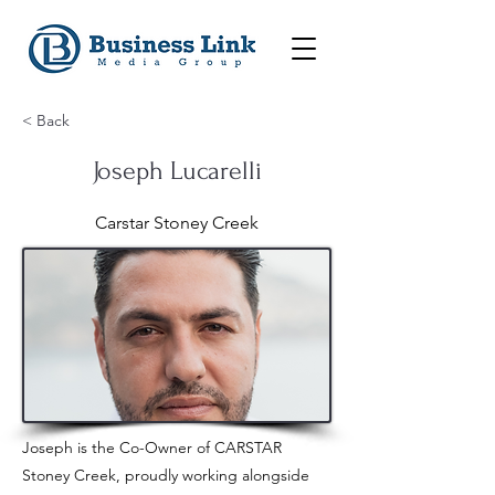
< Back
Joseph Lucarelli
Carstar Stoney Creek
Joseph is the Co-Owner of CARSTAR
Stoney Creek, proudly working alongside