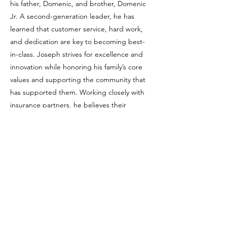
his father, Domenic, and brother, Domenic
Jr. A second-generation leader, he has
learned that customer service, hard work,
and dedication are key to becoming best-
in-class. Joseph strives for excellence and
innovation while honoring his family’s core
values and supporting the community that
has supported them. Working closely with
insurance partners, he believes their
strength comes from resilience, teamwork,
and the family values that guide every step
forward.
Previous
Next