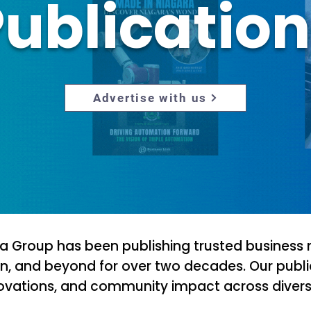
ublicatio
Advertise with us
ia Group has been publishing trusted business
n, and beyond for over two decades. Our publi
novations, and community impact across diverse