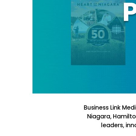
P
Business Link Med
Niagara, Hamilto
leaders, in