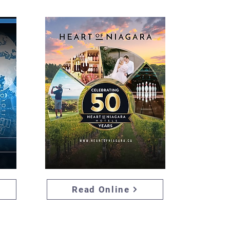
Read Online