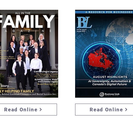
Read Online
Read Online