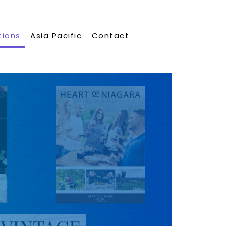
tions
Asia Pacific
Contact