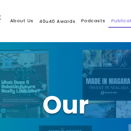
About Us
Podcasts
Publica
40u40 Awards
Our