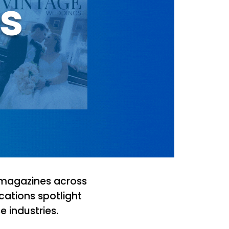
ns
 magazines across
cations spotlight
 industries.