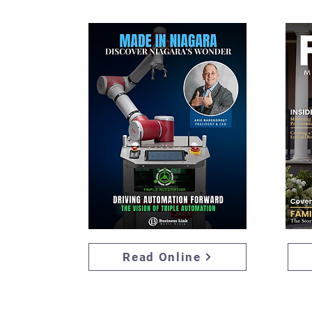
Read Online