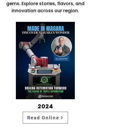
gems. Explore stories, flavors, and
innovation across our region.
2024
Read Online