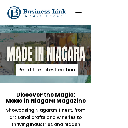
Read the latest edition
Discover the Magic:
Made in Niagara Magazine
Showcasing Niagara’s finest, from
artisanal crafts and wineries to
thriving industries and hidden