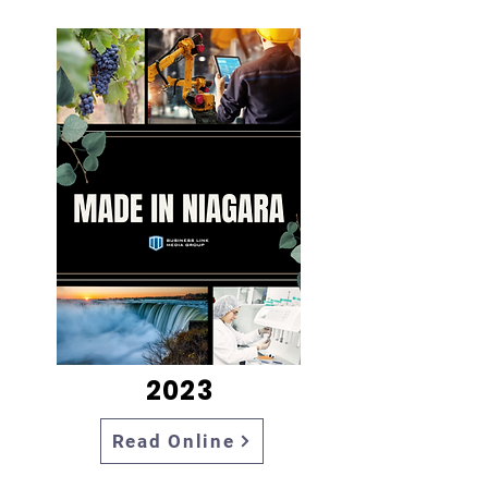
2023
Read Online