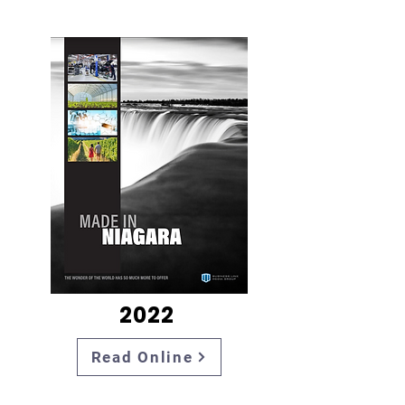
2022
Read Online