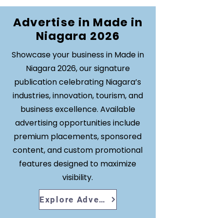
Advertise in Made in
Niagara 2026
Showcase your business in Made in
Niagara 2026, our signature
publication celebrating Niagara’s
industries, innovation, tourism, and
business excellence. Available
advertising opportunities include
premium placements, sponsored
content, and custom promotional
features designed to maximize
visibility.
Explore Advertising Opportunities