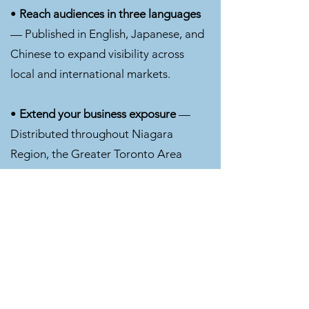
•
Reach audiences in three languages
— Published in English, Japanese, and
Chinese to expand visibility across
local and international markets.
•
Extend your business exposure
—
Distributed throughout Niagara
Region, the Greater Toronto Area
(GTA), and international business and
trade networks, helping connect your
brand with decision-makers and new
audiences.
•
Print + Digital + Global Visibility
—
Gain exposure through print