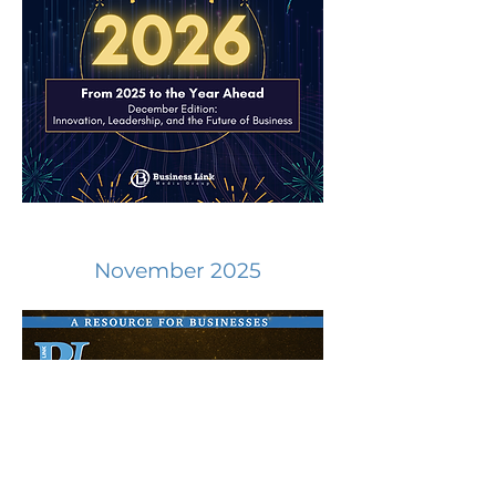
November 2025