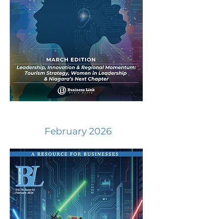
February 2026