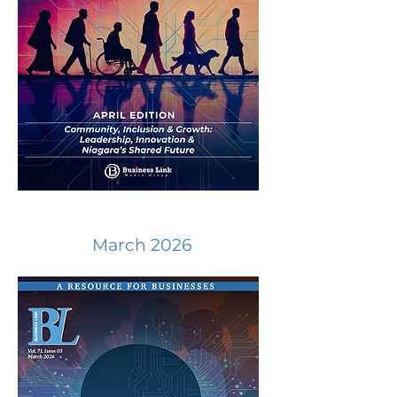
March 2026