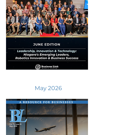
May 2026