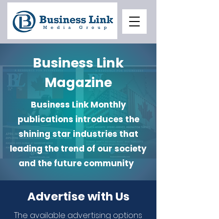
Business Link
Magazine
Business Link Monthly
publications introduces the
shining star industries that
leading the trend of our society
and the future community
Advertise with Us
The available advertising options