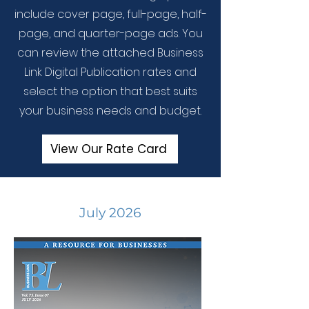
include cover page, full-page, half-
page, and quarter-page ads. You
can review the attached Business
Link Digital Publication rates and
select the option that best suits
your business needs and budget.
View Our Rate Card
July 2026