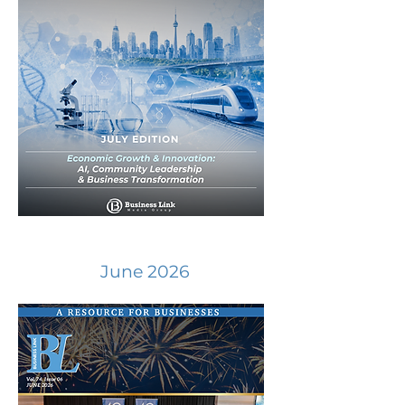
June 2026