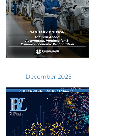
December 2025