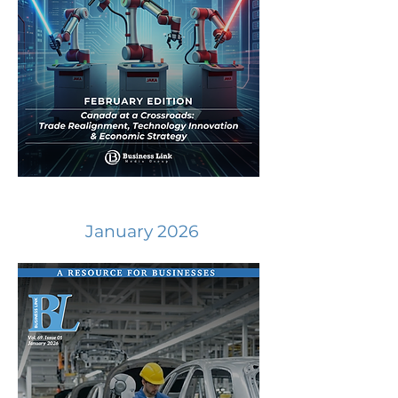
January 2026