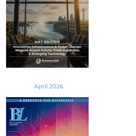
April 2026