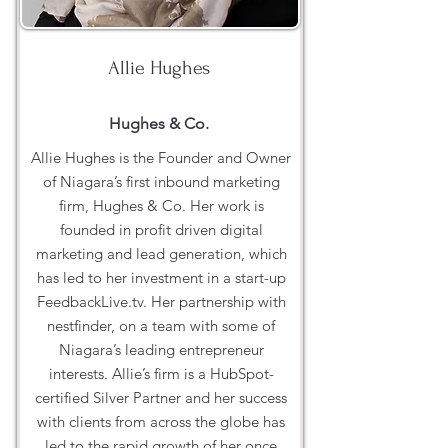
Allie Hughes
Hughes & Co.
Allie Hughes is the Founder and Owner
of Niagara’s first inbound marketing
firm, Hughes & Co. Her work is
founded in profit driven digital
marketing and lead generation, which
has led to her investment in a start-up
FeedbackLive.tv. Her partnership with
nestfinder, on a team with some of
Niagara’s leading entrepreneur
interests. Allie’s firm is a HubSpot-
certified Silver Partner and her success
with clients from across the globe has
led to the rapid growth of her once