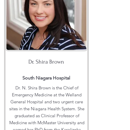
Dr. Shira Brown
South Niagara Hospital
Dr. N. Shira Brown is the Chief of
Emergency Medicine at the Welland
General Hospital and two urgent care
sites in the Niagara Health System. She
graduated as Clinical Professor of
Medicine with McMaster University and
earned her PhD from the Karolinska