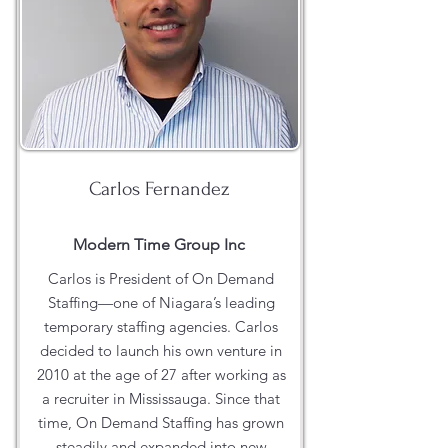
Carlos Fernandez
Modern Time Group Inc
Carlos is President of On Demand
Staffing—one of Niagara’s leading
temporary staffing agencies. Carlos
decided to launch his own venture in
2010 at the age of 27 after working as
a recruiter in Mississauga. Since that
time, On Demand Staffing has grown
steadily and expanded into new