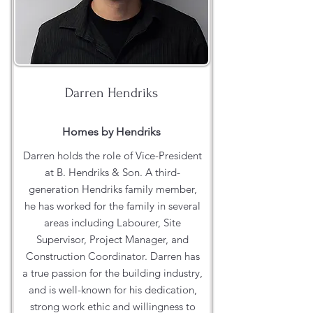
Darren Hendriks
Homes by Hendriks
Darren holds the role of Vice-President
at B. Hendriks & Son. A third-
generation Hendriks family member,
he has worked for the family in several
areas including Labourer, Site
Supervisor, Project Manager, and
Construction Coordinator. Darren has
a true passion for the building industry,
and is well-known for his dedication,
strong work ethic and willingness to