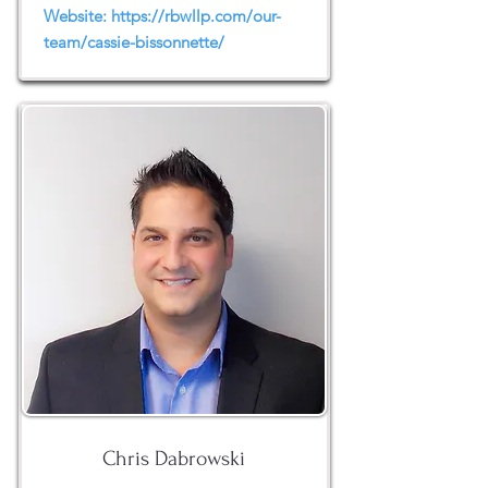
Website:
https://rbwllp.com/our-
team/cassie-bissonnette/
Chris Dabrowski