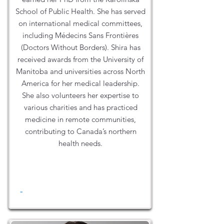
School of Public Health. She has served
on international medical committees,
including Médecins Sans Frontières
(Doctors Without Borders). Shira has
received awards from the University of
Manitoba and universities across North
America for her medical leadership.
She also volunteers her expertise to
various charities and has practiced
medicine in remote communities,
contributing to Canada’s northern
health needs.
-