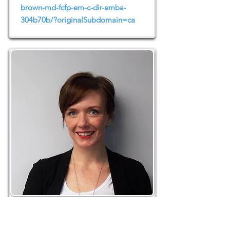
brown-md-fcfp-em-c-dir-emba-
304b70b/?originalSubdomain=ca
Erin O’Hoski