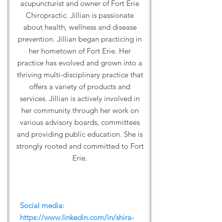
acupuncturist and owner of Fort Erie
Chiropractic. Jillian is passionate
about health, wellness and disease
prevention. Jillian began practicing in
her hometown of Fort Erie. Her
practice has evolved and grown into a
thriving multi-disciplinary practice that
offers a variety of products and
services. Jillian is actively involved in
her community through her work on
various advisory boards, committees
and providing public education. She is
strongly rooted and committed to Fort
Erie.
Social media:
https://www.linkedin.com/in/shira-