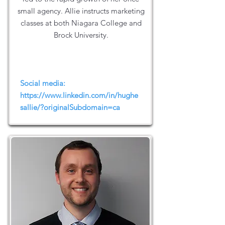
small agency. Allie instructs marketing
classes at both Niagara College and
Brock University.
Social media:
https://www.linkedin.com/in/hughe
sallie/?originalSubdomain=ca