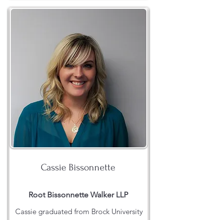
Cassie Bissonnette
Root Bissonnette Walker LLP
Cassie graduated from Brock University