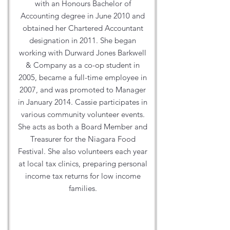
with an Honours Bachelor of
Accounting degree in June 2010 and
obtained her Chartered Accountant
designation in 2011. She began
working with Durward Jones Barkwell
& Company as a co-op student in
2005, became a full-time employee in
2007, and was promoted to Manager
in January 2014. Cassie participates in
various community volunteer events.
She acts as both a Board Member and
Treasurer for the Niagara Food
Festival. She also volunteers each year
at local tax clinics, preparing personal
income tax returns for low income
families.