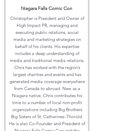
Niagara Falls Comic Con
Christopher is President and Owner of
High Impact PR, managing and
executing public relations, social
media and marketing strategies on
behalf of his clients. His expertise
includes a deep understanding of
media and traditional media relations.
Chris has worked with the region’s
largest charities and events and has
generated media coverage everywhere
from Canada to abroad. New as a
Niagara native, Chris contributes his
time to a number of local non-profit
organizations including Big Brothers
Big Sisters of St. Catharines–Thorold.
He is also Co-Founder and President of
Niagara Falls Comic Con and the