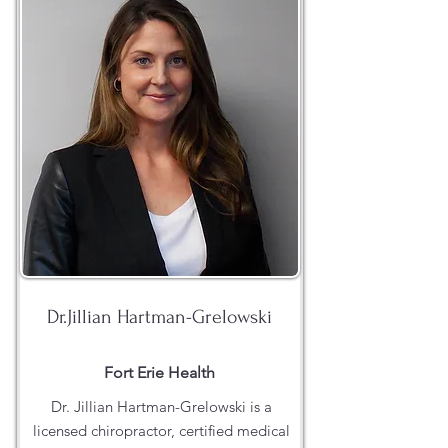
Dr.Jillian Hartman-Grelowski
Fort Erie Health
Dr. Jillian Hartman-Grelowski is a
licensed chiropractor, certified medical