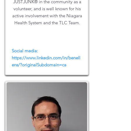
JUSTJUNK® in the community as a
volunteer, and is well known for his
active involvement with the Niagara
Health System and the TLC Team.
Social media:
https://www.linkedin.com/in/benell
ens/?originalSubdomain=ca