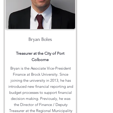
Bryan Boles
Treasurer at the City of Port
Colborne
Bryan is the Associate Vice-President
Finance at Brock University. Since
joining the university in 2013, he has
introduced new financial reporting and
budget processes to support financial
decision making. Previously, he was
the Director of Finance / Deputy
Treasurer at the Regional Municipality