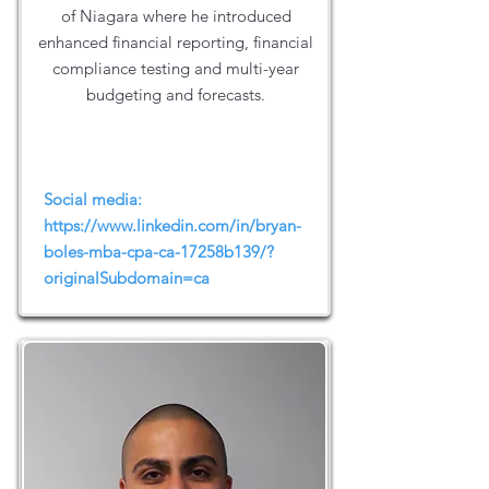
of Niagara where he introduced
enhanced financial reporting, financial
compliance testing and multi-year
budgeting and forecasts.
Social media:
https://www.linkedin.com/in/bryan-
boles-mba-cpa-ca-17258b139/?
originalSubdomain=ca