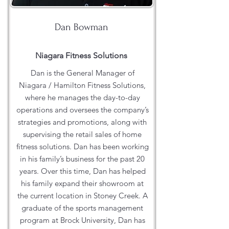
Dan Bowman
Niagara Fitness Solutions
Dan is the General Manager of
Niagara / Hamilton Fitness Solutions,
where he manages the day-to-day
operations and oversees the company’s
strategies and promotions, along with
supervising the retail sales of home
fitness solutions. Dan has been working
in his family’s business for the past 20
years. Over this time, Dan has helped
his family expand their showroom at
the current location in Stoney Creek. A
graduate of the sports management
program at Brock University, Dan has