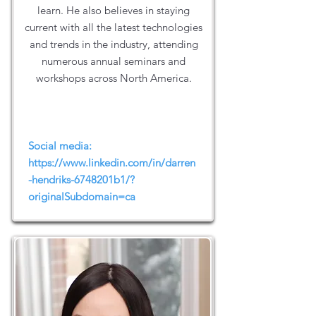
learn. He also believes in staying
current with all the latest technologies
and trends in the industry, attending
numerous annual seminars and
workshops across North America.
Social media:
https://www.linkedin.com/in/darren
-hendriks-6748201b1/?
originalSubdomain=ca