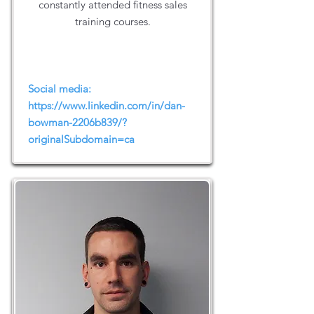
constantly attended fitness sales
training courses.
Social media:
https://www.linkedin.com/in/dan-
bowman-2206b839/?
originalSubdomain=ca