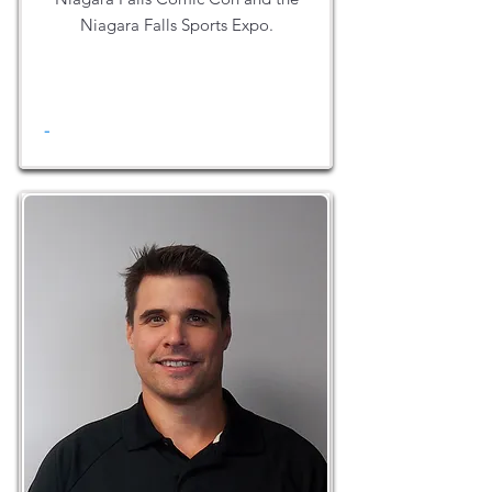
Niagara Falls Sports Expo.
-