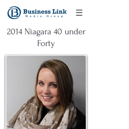
2014 Niagara 40 under
Forty