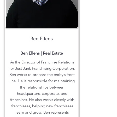
Ben Ellens
Ben Ellens | Real Estate
As the Director of Franchise Relations
for Just Junk Franchising Corporation,
Ben works to prepare the entity’s front
line. He is responsible for maintaining
the relationships between
headquarters, corporate, and
franchises. He also works closely with
franchisees, helping new franchisees
learn and grow. Ben represents