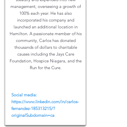
management, overseeing a growth of
100% each year. He has also
incorporated his company and
launched an additional location in
Hamilton. A passionate member of his
community, Carlos has donated
thousands of dollars to charitable
causes including the Jays Care
Foundation, Hospice Niagara, and the
Run for the Cure.
Social media:
https://www.linkedin.com/in/carlos-
fernandez-185313215/?
originalSubdomain=ca