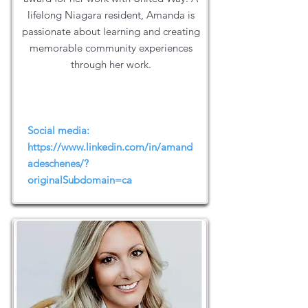
lifelong Niagara resident, Amanda is
passionate about learning and creating
memorable community experiences
through her work.
Social media:
https://www.linkedin.com/in/amand
adeschenes/?
originalSubdomain=ca