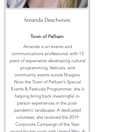
Amanda Deschenes
Town of Pelham
Amanda is an events and
communications professional with 13
years of experience developing cultural
programming, festivals, and
community events across Niagara.
Now the Town of Pelham’s Special
Events & Festivals Programmer, she is
helping bring back meaningful in-
person experiences in the post-
pandemic landscape. A dedicated
volunteer, she received the 2019
Corporate Campaign of the Year
award for her work with United Way. A