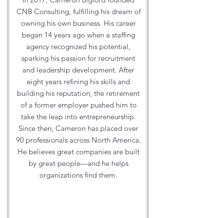
CNB Consulting, fulfilling his dream of
owning his own business. His career
began 14 years ago when a staffing
agency recognized his potential,
sparking his passion for recruitment
and leadership development. After
eight years refining his skills and
building his reputation, the retirement
of a former employer pushed him to
take the leap into entrepreneurship.
Since then, Cameron has placed over
90 professionals across North America.
He believes great companies are built
by great people—and he helps
organizations find them.