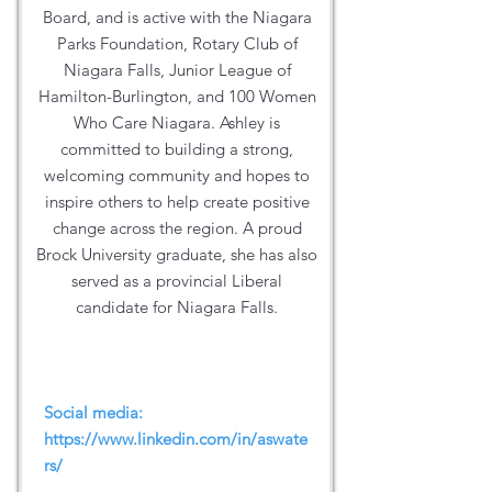
Board, and is active with the Niagara
Parks Foundation, Rotary Club of
Niagara Falls, Junior League of
Hamilton-Burlington, and 100 Women
Who Care Niagara. Ashley is
committed to building a strong,
welcoming community and hopes to
inspire others to help create positive
change across the region. A proud
Brock University graduate, she has also
served as a provincial Liberal
candidate for Niagara Falls.
Social media:
https://www.linkedin.com/in/aswate
rs/