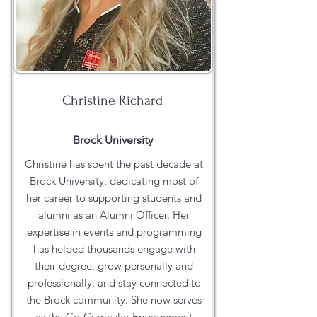
Christine Richard
Brock University
Christine has spent the past decade at
Brock University, dedicating most of
her career to supporting students and
alumni as an Alumni Officer. Her
expertise in events and programming
has helped thousands engage with
their degree, grow personally and
professionally, and stay connected to
the Brock community. She now serves
as the Co-Curricular Engagement