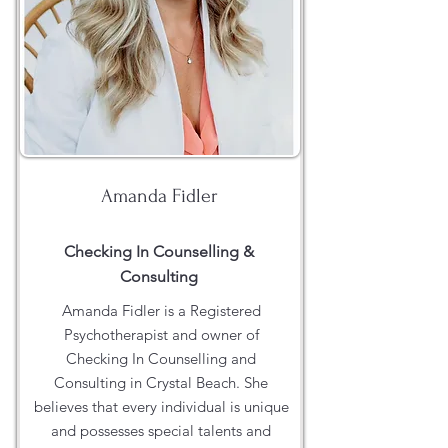
Amanda Fidler
Checking In Counselling &
Consulting
Amanda Fidler is a Registered
Psychotherapist and owner of
Checking In Counselling and
Consulting in Crystal Beach. She
believes that every individual is unique
and possesses special talents and