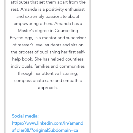
attributes that set them apart from the
rest. Amanda is a positivity enthusiast
and extremely passionate about
empowering others. Amanda has a
Master’s degree in Counselling
Psychology, is a mentor and supervisor
of master’s level students and sits on
the process of publishing her first self-
help book. She has helped countless
individuals, families and communities
through her attentive listening,
compassionate care and empathic
approach.
Social media:
https://www.linkedin.com/in/amand
afidler88/?originalSubdomain=ca