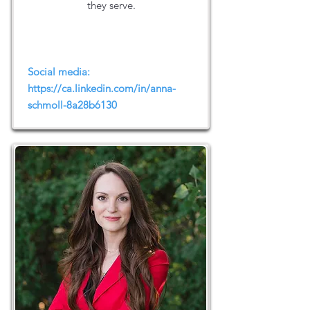
they serve.
Social media:
https://ca.linkedin.com/in/anna-
schmoll-8a28b6130