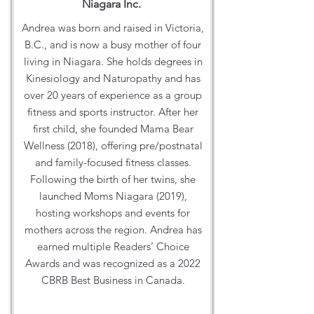
Niagara Inc.
Andrea was born and raised in Victoria,
B.C., and is now a busy mother of four
living in Niagara. She holds degrees in
Kinesiology and Naturopathy and has
over 20 years of experience as a group
fitness and sports instructor. After her
first child, she founded Mama Bear
Wellness (2018), offering pre/postnatal
and family-focused fitness classes.
Following the birth of her twins, she
launched Moms Niagara (2019),
hosting workshops and events for
mothers across the region. Andrea has
earned multiple Readers’ Choice
Awards and was recognized as a 2022
CBRB Best Business in Canada.