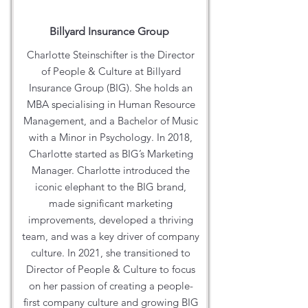
Billyard Insurance Group
Charlotte Steinschifter is the Director
of People & Culture at Billyard
Insurance Group (BIG). She holds an
MBA specialising in Human Resource
Management, and a Bachelor of Music
with a Minor in Psychology. In 2018,
Charlotte started as BIG’s Marketing
Manager. Charlotte introduced the
iconic elephant to the BIG brand,
made significant marketing
improvements, developed a thriving
team, and was a key driver of company
culture. In 2021, she transitioned to
Director of People & Culture to focus
on her passion of creating a people-
first company culture and growing BIG