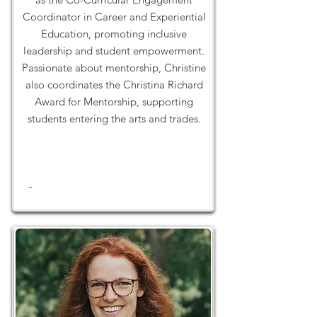
Coordinator in Career and Experiential
Education, promoting inclusive
leadership and student empowerment.
Passionate about mentorship, Christine
also coordinates the Christina Richard
Award for Mentorship, supporting
students entering the arts and trades.
-