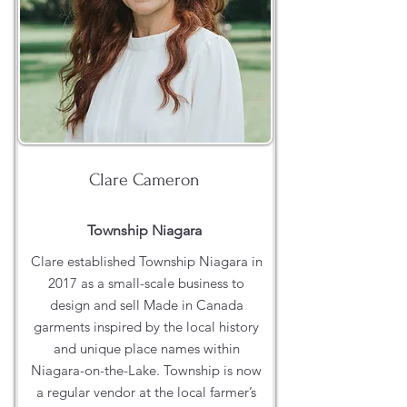
Clare Cameron
Township Niagara
Clare established Township Niagara in
2017 as a small-scale business to
design and sell Made in Canada
garments inspired by the local history
and unique place names within
Niagara-on-the-Lake. Township is now
a regular vendor at the local farmer’s