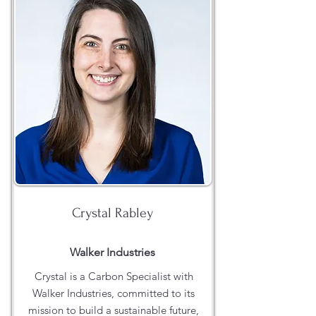
Crystal Rabley
Walker Industries
Crystal is a Carbon Specialist with
Walker Industries, committed to its
mission to build a sustainable future,