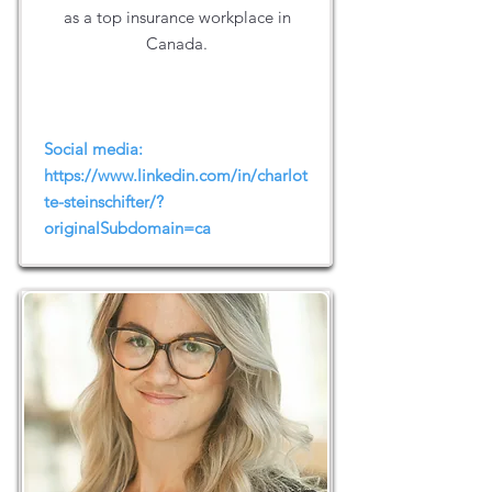
as a top insurance workplace in
Canada.
Social media:
https://www.linkedin.com/in/charlot
te-steinschifter/?
originalSubdomain=ca