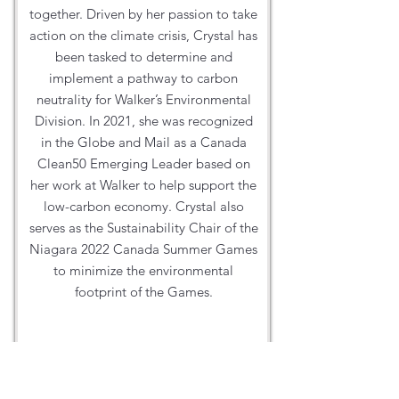
together. Driven by her passion to take
action on the climate crisis, Crystal has
been tasked to determine and
implement a pathway to carbon
neutrality for Walker’s Environmental
Division. In 2021, she was recognized
in the Globe and Mail as a Canada
Clean50 Emerging Leader based on
her work at Walker to help support the
low-carbon economy. Crystal also
serves as the Sustainability Chair of the
Niagara 2022 Canada Summer Games
to minimize the environmental
footprint of the Games.
Website:
https://walkerind.com/