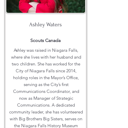
Ashley Waters
Scouts Canada
Ashley was raised in Niagara Falls,
where she lives with her husband and
two children. She has worked for the
City of Niagara Falls since 2014,
holding roles in the Mayor’s Office,
serving as the City’s first
Communications Coordinator, and
now as Manager of Strategic
Communications. A dedicated
community leader, she has volunteered
with Big Brothers Big Sisters, serves on
the Niagara Falls History Museum