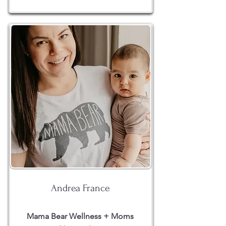
Andrea France
Mama Bear Wellness + Moms