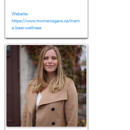
Website:
https://www.momsniagara.ca/mam
a-bear-wellness