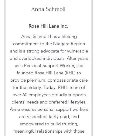
Anna Schmoll
Rose Hill Lane Inc.
Anna Schmoll has a lifelong
commitment to the Niagara Region
and is a strong advocate for vulnerable
and overlooked individuals. After years
as a Personal Support Worker, she
founded Rose Hill Lane (RHL) to
provide premium, compassionate care
for the elderly. Today, RHL’s team of
over 60 employees proudly supports
clients’ needs and preferred lifestyles.
Anna ensures personal support workers
are respected, fairly paid, and
empowered to build trusting,
meaningful relationships with those