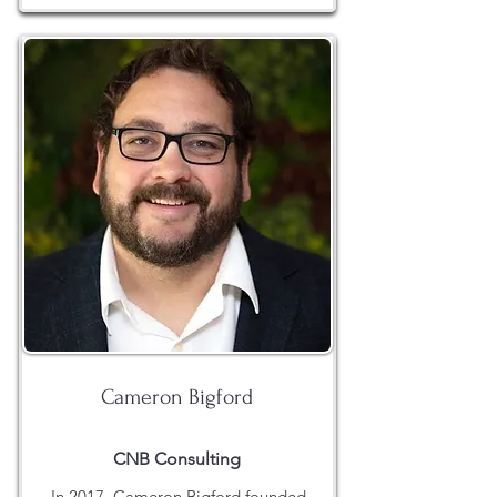
Cameron Bigford
CNB Consulting
In 2017, Cameron Bigford founded