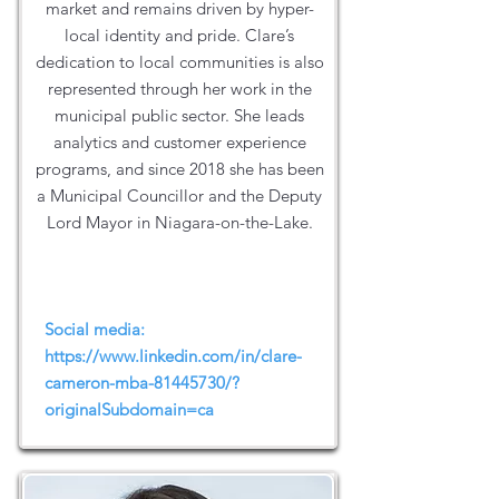
market and remains driven by hyper-
local identity and pride. Clare’s
dedication to local communities is also
represented through her work in the
municipal public sector. She leads
analytics and customer experience
programs, and since 2018 she has been
a Municipal Councillor and the Deputy
Lord Mayor in Niagara-on-the-Lake.
Social media:
https://www.linkedin.com/in/clare-
cameron-mba-81445730/?
originalSubdomain=ca