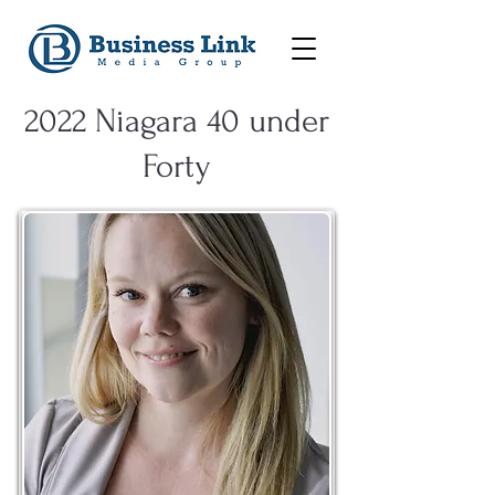
2022 Niagara 40 under
Forty