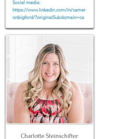
Social media:
https://www.linkedin.com/in/camer
onbigford/?originalSubdomain=ca
Charlotte Steinschifter