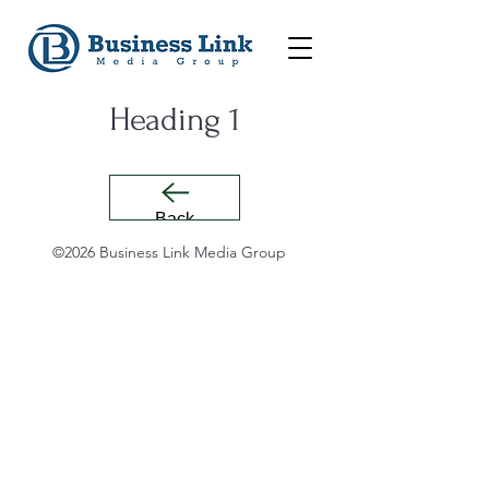
Heading 1
Back
©2026 Business Link Media Group