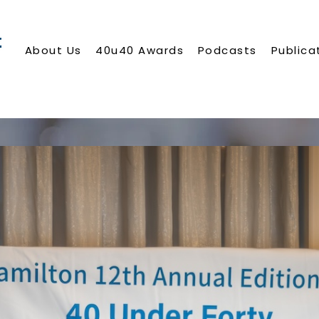
About Us
40u40 Awards
Podcasts
Publica