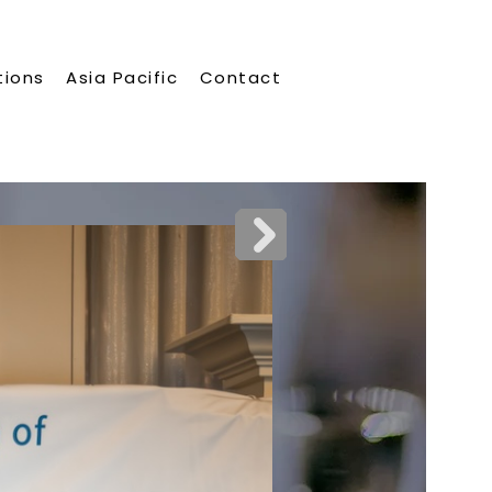
tions
Asia Pacific
Contact