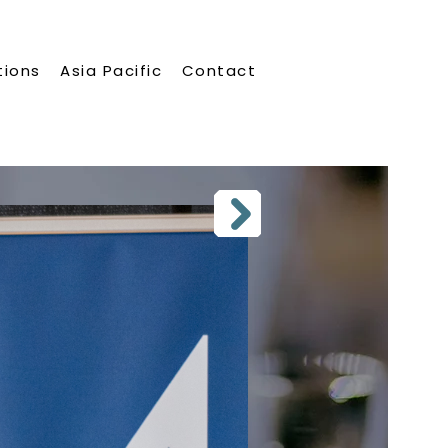
tions
Asia Pacific
Contact