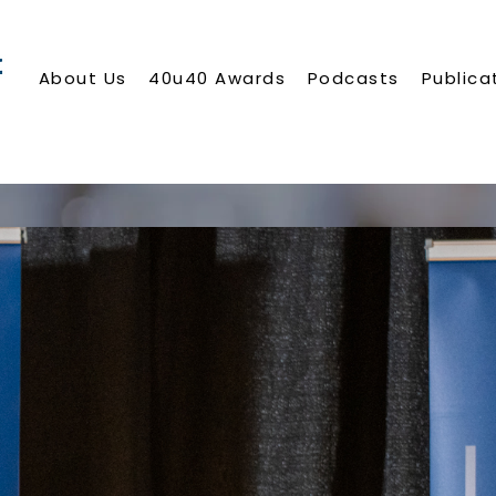
About Us
40u40 Awards
Podcasts
Publica