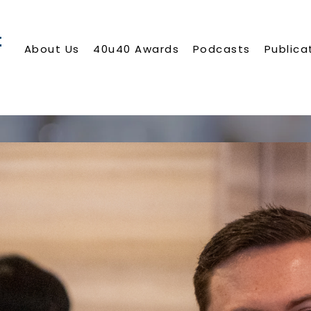
About Us
40u40 Awards
Podcasts
Publica