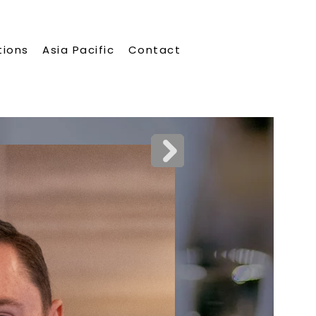
tions
Asia Pacific
Contact