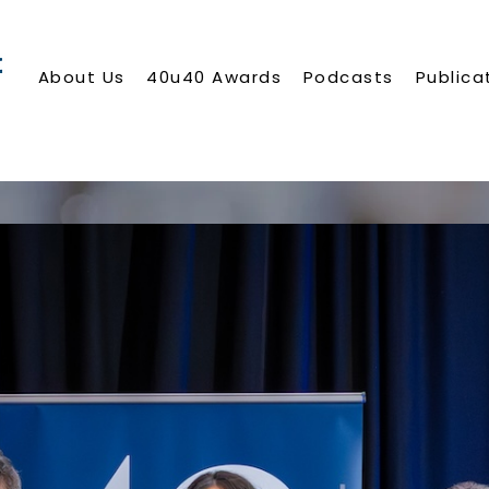
About Us
40u40 Awards
Podcasts
Publica