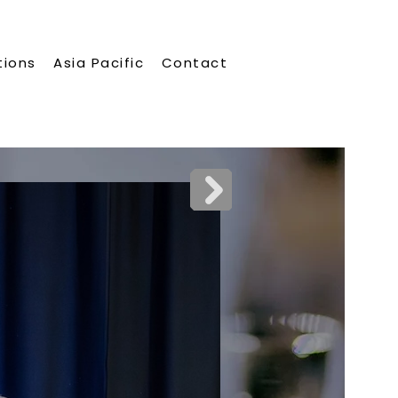
tions
Asia Pacific
Contact