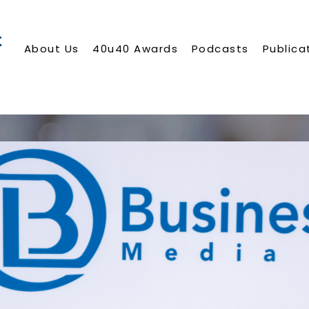
About Us
40u40 Awards
Podcasts
Publica