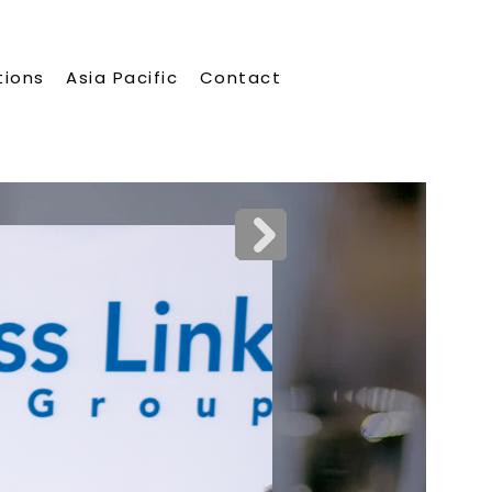
tions
Asia Pacific
Contact