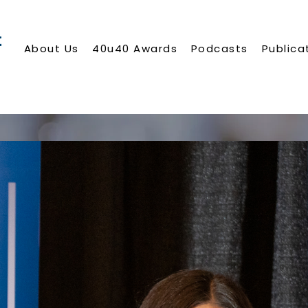
About Us
40u40 Awards
Podcasts
Publica