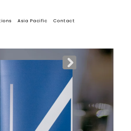
tions
Asia Pacific
Contact