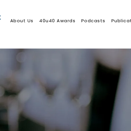
About Us
40u40 Awards
Podcasts
Publica