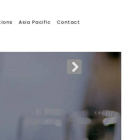
tions
Asia Pacific
Contact