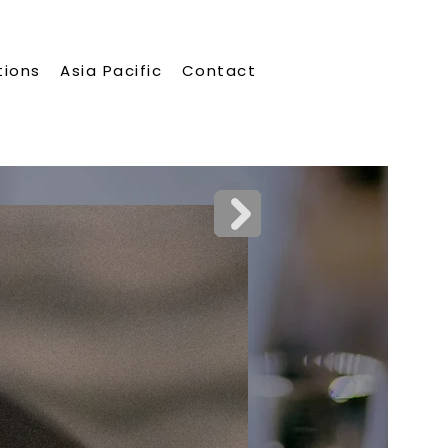
tions
Asia Pacific
Contact