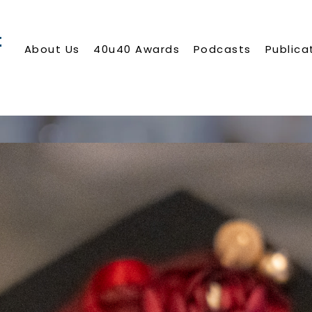
About Us
40u40 Awards
Podcasts
Publica