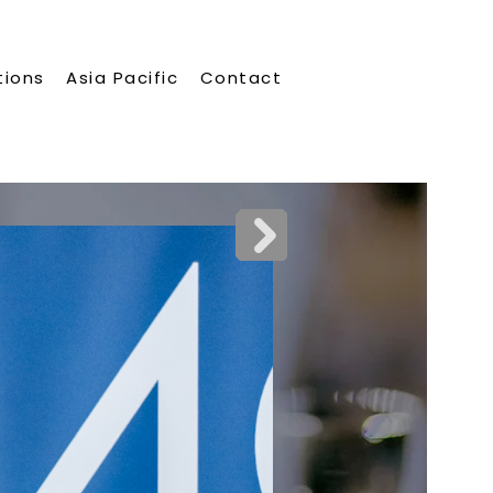
tions
Asia Pacific
Contact