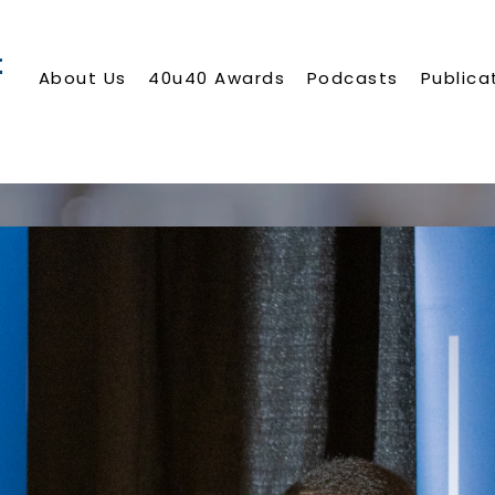
About Us
40u40 Awards
Podcasts
Publica