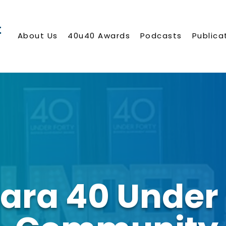
About Us
40u40 Awards
Podcasts
Publica
ara 40 Under 