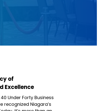
cy of
d Excellence
 40 Under Forty Business
 recognized Niagara’s
Today, it’s more than an