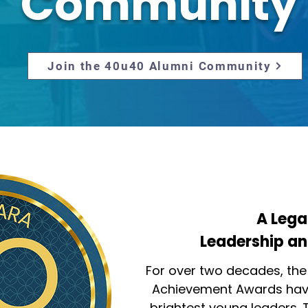
Community
Join the 40u40 Alumni Community
A Lega
Leadership an
For over two decades, the
Achievement Awards have
brightest young leaders. 