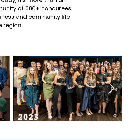
munity of 880+ honourees
iness and community life
 region.