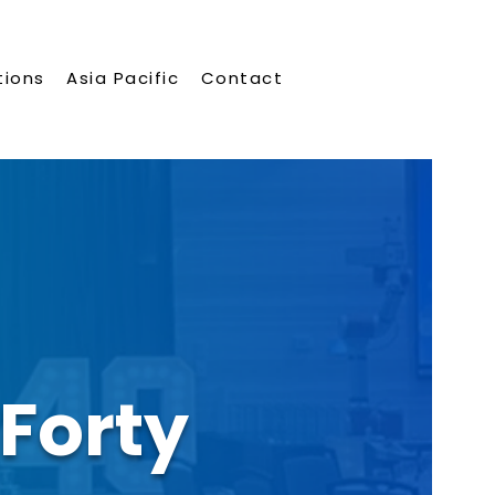
tions
Asia Pacific
Contact
Forty