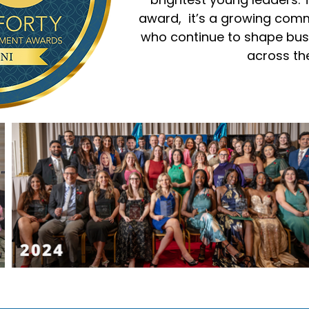
award, it’s a growing com
who continue to shape bus
across the