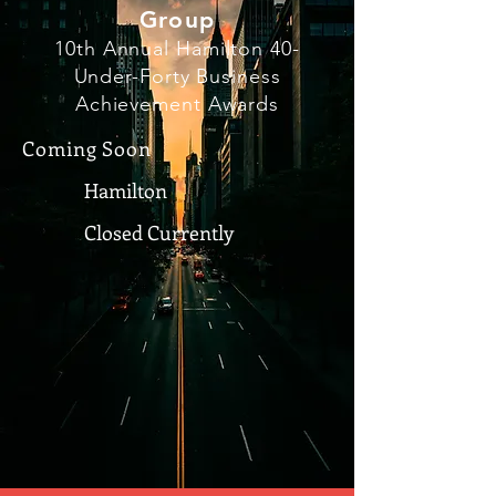
Group
10th Annual Hamilton 40-
Under-Forty Business
Achievement Awards
Coming Soon
Hamilton
Closed Currently