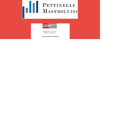
Table Sponsors