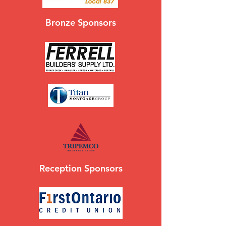
Bronze Sponsors
Reception Sponsors