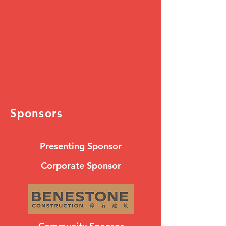
Sponsors
Presenting Sponsor
Corporate Sponsor