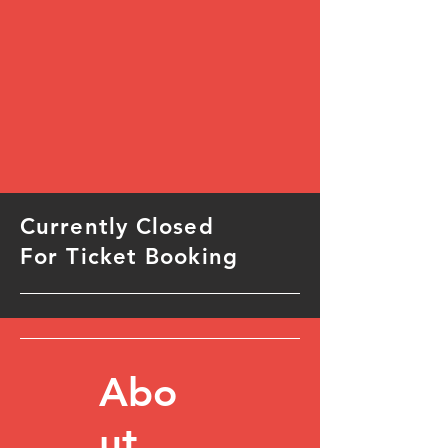
Currently Closed
For Ticket Booking
Abo
ut