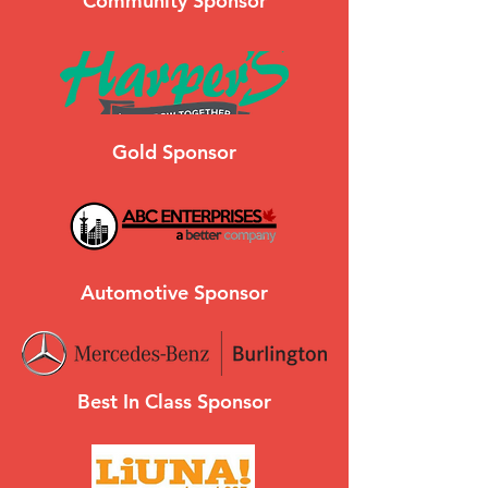
Community Sponsor
Gold Sponsor
Automotive Sponsor
Best In Class Sponsor