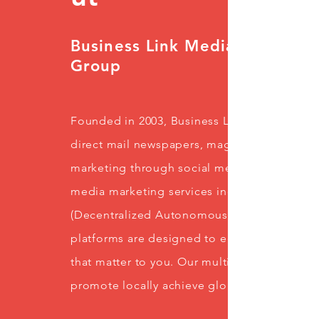
Business Link Media
Group
Founded in 2003, Business Link Media Group 
direct mail newspapers, magazines, specialt
marketing through social media and online p
media marketing services including Blockch
(Decentralized Autonomous Organization), 
platforms are designed to educate, inform, 
that matter to you. Our multitude of resour
promote locally achieve global exposure.