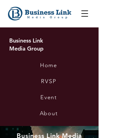
Business Link
Media Group
Home
RVSP
Event
About
Business Link Media