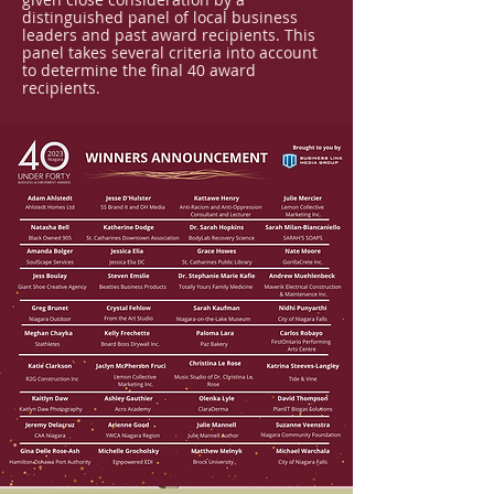
distinguished panel of local business
leaders and past award recipients. This
panel takes several criteria into account
to determine the final 40 award
recipients.