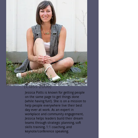
Jessica Potts
(Class 2006)
Jessica Potts is known for getting people
on the same page to get things done
(while having fun!). She is on a mission to
help people everywhere live their best
day ever at work. As an expert in
workplace and community engagement,
Jessica helps leaders build their dream
teams through strategic planning, soft
skills training, 1:1 coaching, and
keynote/conference speaking.