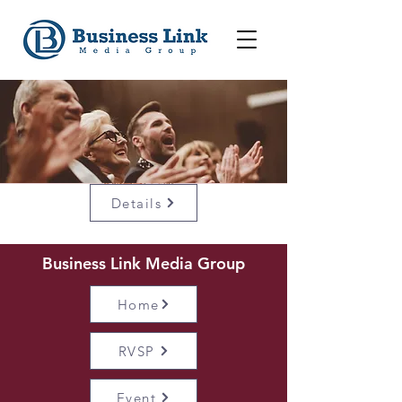
Details
Business Link Media Group
Home
RVSP
Event