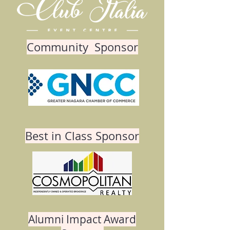
Community Sponsor
Best in Class Sponsor
Alumni Impact Award