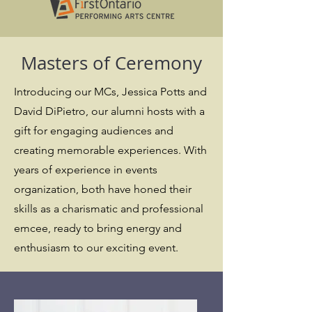
Masters of Ceremony
Introducing our MCs, Jessica Potts and
David DiPietro, our alumni hosts with a
gift for engaging audiences and
creating memorable experiences. With
years of experience in events
organization, both have honed their
skills as a charismatic and professional
emcee, ready to bring energy and
enthusiasm to our exciting event.