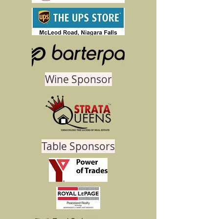
Wine Sponsor
Table Sponsors