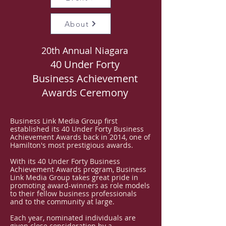
About
20th Annual Niagara
40 Under Forty
Business Achievement
Awards Ceremony
Business Link Media Group first
established its 40 Under Forty Business
Achievement Awards back in 2014, one of
Hamilton's most prestigious awards.
With its 40 Under Forty Business
Achievement Awards program, Business
Link Media Group takes great pride in
promoting award-winners as role models
to their fellow business professionals
and to the community at large.
Each year, nominated individuals are
given close consideration by a