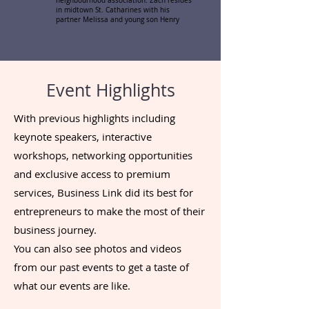
neighbourhood association. Zach resides
in midtown St. Catharines with his
partner Melissa and young son Henry
Event Highlights
With previous highlights including
keynote speakers, interactive
workshops, networking opportunities
and exclusive access to premium
services, Business Link did its best for
entrepreneurs to make the most of their
business journey.
You can also see photos and videos
from our past events to get a taste of
what our events are like.