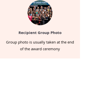
Recipient
Group Photo
Group photo is usually taken at the end
of the award ceremony
Sponsors' Presentation
Sponsors had different ways of
presenting their businesses