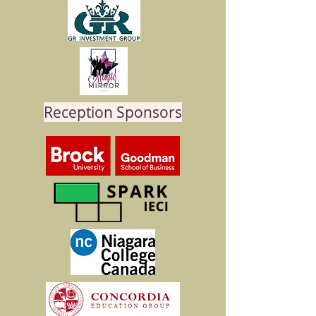
Reception Sponsors