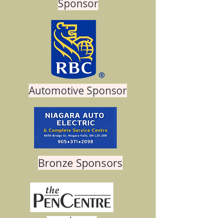
Sponsor
Automotive Sponsor
Bronze Sponsors