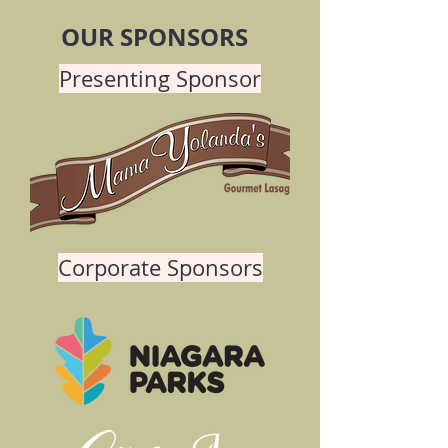
OUR SPONSORS
Presenting Sponsor
Corporate Sponsors