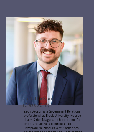
Zach Dadson
(Class 2018)
Zach Dadson is a Government Relations
professional at Brock University. He also
chairs Strive Niagara, a childcare not-for-
profit, and actively contributes to
Fitzgerald Neighbours, a St. Catharines