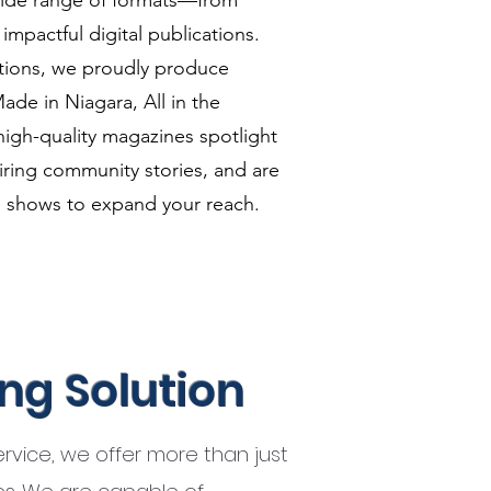
wide range of formats—from
mpactful digital publications.
ditions, we proudly produce
ade in Niagara, All in the
high-quality magazines spotlight
piring community stories, and are
e shows to expand your reach.
ing Solution
service, we offer more than just