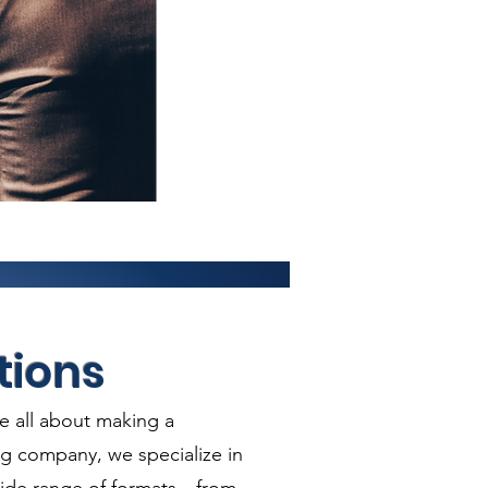
tions
e all about making a
ng company, we specialize in