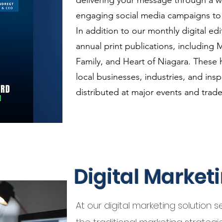
delivering your message through a 
engaging social media campaigns to i
In addition to our monthly digital e
annual print publications, including M
Family, and Heart of Niagara. These 
local businesses, industries, and ins
distributed at major events and trad
Digital Market
At our digital marketing solution 