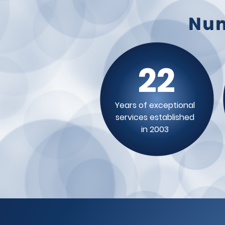
Num
22
Years of exceptional
services established
in 2003