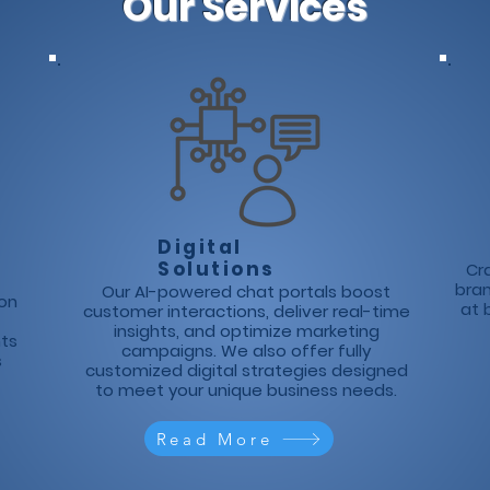
Our Services
Digital
Solutions
Cra
bra
Our AI-powered chat portals boost
ion
at 
customer interactions, deliver real-time
insights, and optimize marketing
hts
campaigns. We also offer fully
s
customized digital strategies designed
to meet your unique business needs.
Read More