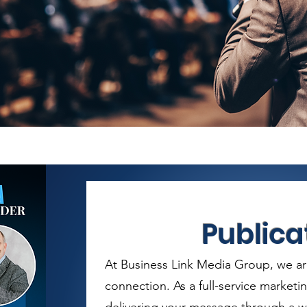
Publica
At Business Link Media Group, we ar
connection. As a full-service marketi