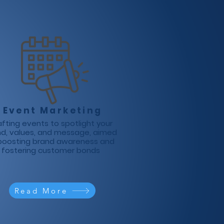
Event Marketing
fting events to spotlight your
nd, values, and message, aimed
boosting brand awareness and
fostering customer bonds
Read More