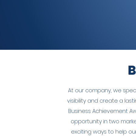
B
At our company, we specia
visibility and create a la
Business Achievement Aw
opportunity in two marke
exciting ways to help ou