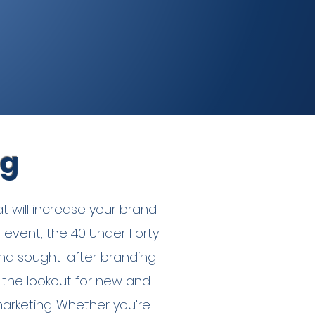
ng
t will increase your brand
p event, the 40 Under Forty
nd sought-after branding
 the lookout for new and
marketing. Whether you're