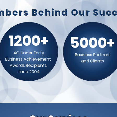
bers Behind Our Suc
1200+
5000+
4O Under Forty
Business Partners
Business Achievement
and Clients
Awards Recipients
since 2004