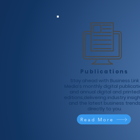
Publications
Stay ahead with Business Link
Media’s monthly digital publicat
and annual digital and printed
editions,delivering industry insig
and the latest business trend
directly to you.
Read More