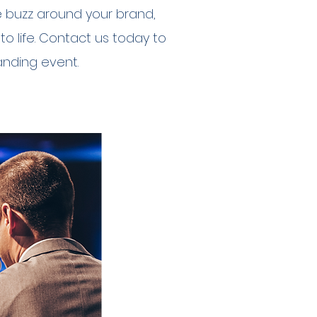
e buzz around your brand,
to life. Contact us today to
nding event.