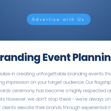
Advertise with Us
randing Event Planni
lize in creating unforgettable branding events tha
sting impression on your target audience. Our flagshi
ards ceremony, has become a highly respected a
ts. However, we don't stop there - we're always on
r clients elevate their brands through experiential 