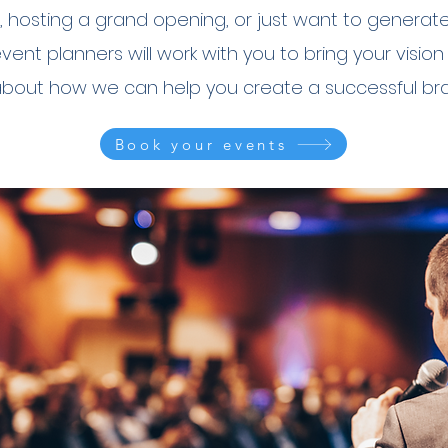
 hosting a grand opening, or just want to generat
nt planners will work with you to bring your vision 
about how we can help you create a successful bra
Book your events