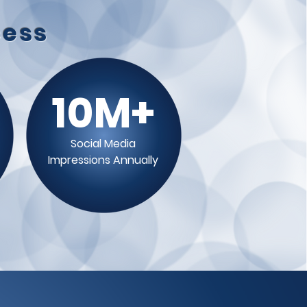
cess
10M+
Social Media
Impressions Annually