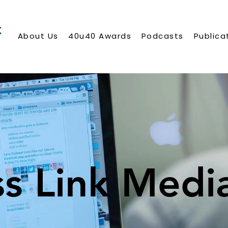
About Us
40u40 Awards
Podcasts
Publica
ss Link Medi
ss Link Medi