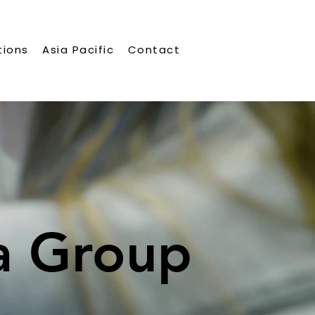
tions
Asia Pacific
Contact
a Group
a Group