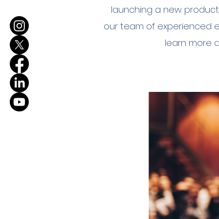
launching a new product,
our team of experienced eve
learn more 