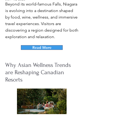
Beyond its world-famous Falls, Niagara
is evolving into a destination shaped
by food, wine, wellness, and immersive
travel experiences. Visitors are
discovering a region designed for both
exploration and relaxation.
Read More
Why Asian Wellness Trends
are Reshaping Canadian
Resorts