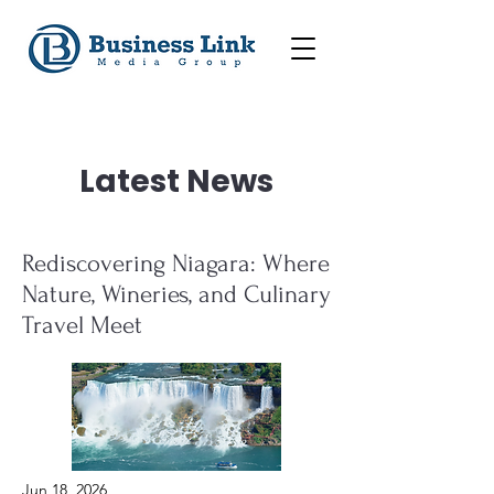
Latest News
Rediscovering Niagara: Where
Nature, Wineries, and Culinary
Travel Meet
Jun 18, 2026