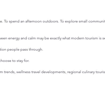
ne. To spend an afternoon outdoors. To explore small communiti
tween energy and calm may be exactly what modern tourism is se
ation people pass through.
hoose to stay for.
sm trends, wellness travel developments, regional culinary touri