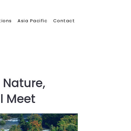
tions
Asia Pacific
Contact
 Nature,
l Meet