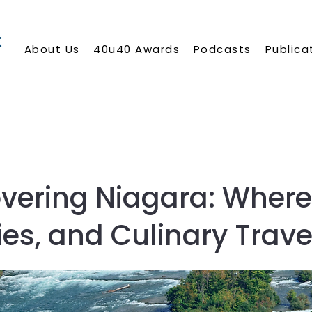
About Us
40u40 Awards
Podcasts
Publica
vering Niagara: Where
ies, and Culinary Trave