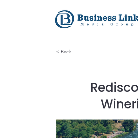
< Back
Redisco
Winer