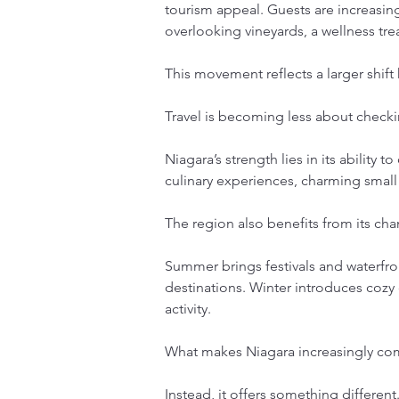
tourism appeal. Guests are increasin
overlooking vineyards, a wellness tr
This movement reflects a larger shift
Travel is becoming less about checki
Niagara’s strength lies in its ability 
culinary experiences, charming small
The region also benefits from its ch
Summer brings festivals and waterfr
destinations. Winter introduces cozy 
activity.
What makes Niagara increasingly compe
Instead, it offers something different