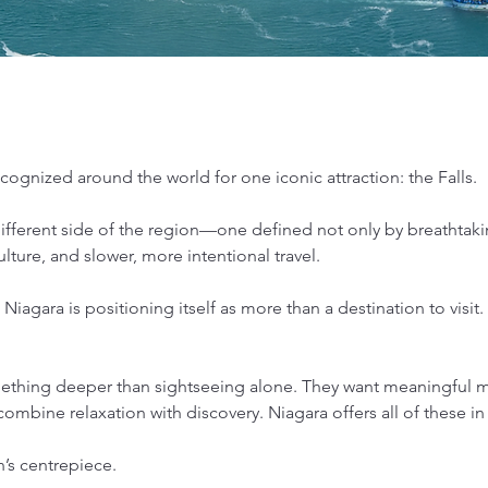
ognized around the world for one iconic attraction: the Falls.
 different side of the region—one defined not only by breathtaki
lture, and slower, more intentional travel.
Niagara is positioning itself as more than a destination to visit.
ething deeper than sightseeing alone. They want meaningful mo
ombine relaxation with discovery. Niagara offers all of these in
n’s centrepiece.