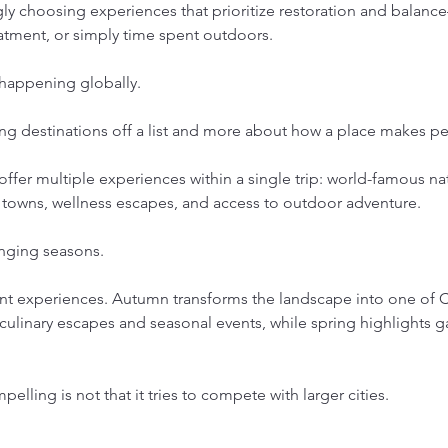
gly choosing experiences that prioritize restoration and bala
eatment, or simply time spent outdoors.
 happening globally.
ng destinations off a list and more about how a place makes pe
to offer multiple experiences within a single trip: world-famous na
 towns, wellness escapes, and access to outdoor adventure.
anging seasons.
ont experiences. Autumn transforms the landscape into one of C
culinary escapes and seasonal events, while spring highlights g
lling is not that it tries to compete with larger cities.
.