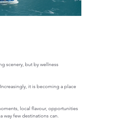
ng scenery, but by wellness 
 Increasingly, it is becoming a place 
ments, local flavour, opportunities 
 a way few destinations can.