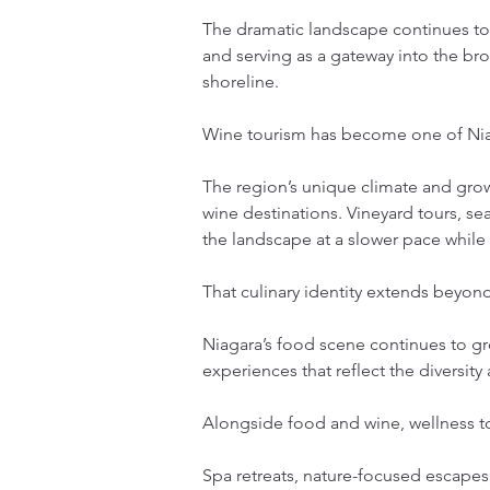
The dramatic landscape continues to a
and serving as a gateway into the bro
shoreline.
Wine tourism has become one of Niag
The region’s unique climate and gro
wine destinations. Vineyard tours, s
the landscape at a slower pace while
That culinary identity extends beyond
Niagara’s food scene continues to gro
experiences that reflect the diversity 
Alongside food and wine, wellness 
Spa retreats, nature-focused escapes,