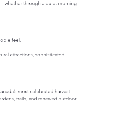
nce—whether through a quiet morning 
ople feel.
tural attractions, sophisticated 
anada’s most celebrated harvest 
ardens, trails, and renewed outdoor 