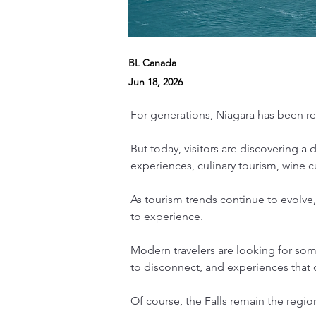
BL Canada
Jun 18, 2026
For generations, Niagara has been rec
But today, visitors are discovering a
experiences, culinary tourism, wine cu
As tourism trends continue to evolve, 
to experience.
Modern travelers are looking for som
to disconnect, and experiences that c
Of course, the Falls remain the regio