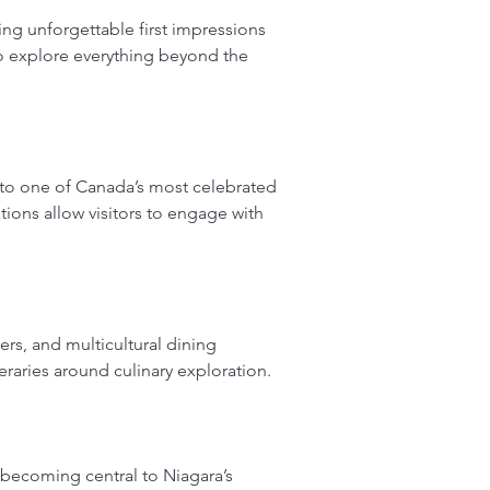
ng unforgettable first impressions 
to explore everything beyond the 
to one of Canada’s most celebrated 
ions allow visitors to engage with 
rs, and multicultural dining 
ineraries around culinary exploration.
 becoming central to Niagara’s 