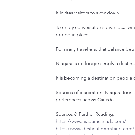
It invites visitors to slow down.
To enjoy conversations over local wi
rooted in place.
For many travellers, that balance be
Niagara is no longer simply a destin
It is becoming a destination people c
Sources of inspiration: Niagara touri
preferences across Canada.
Sources & Further Reading:
https://www.niagaracanada.com/
https://www.destinationontario.com/