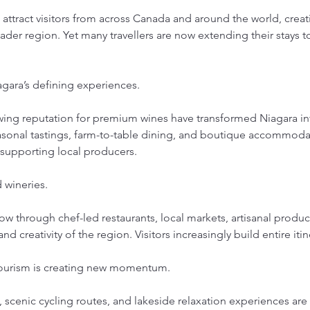
ttract visitors from across Canada and around the world, creati
ader region. Yet many travellers are now extending their stays 
ara’s defining experiences.
wing reputation for premium wines have transformed Niagara in
easonal tastings, farm-to-table dining, and boutique accommodat
 supporting local producers.
 wineries.
w through chef-led restaurants, local markets, artisanal produce
and creativity of the region. Visitors increasingly build entire it
tourism is creating new momentum.
 scenic cycling routes, and lakeside relaxation experiences are