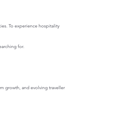
es. To experience hospitality 
arching for.
sm growth, and evolving traveller 